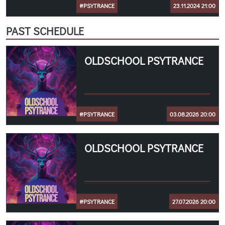
#PSYTRANCE
23.11.2024 21:00
PAST SCHEDULE
OLDSCHOOL PSYTRANCE
#PSYTRANCE
03.08.2026 20:00
OLDSCHOOL PSYTRANCE
#PSYTRANCE
27.07.2026 20:00