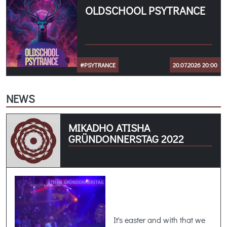
OLDSCHOOL PSYTRANCE
#PSYTRANCE
20.07.2026 20:00
NEWS
MIKADHO ATISHA
GRÜNDONNERSTAG 2022
It's easter and with that we