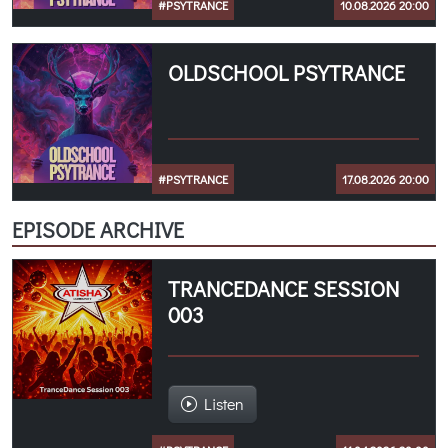
#PSYTRANCE
10.08.2026 20:00
OLDSCHOOL PSYTRANCE
#PSYTRANCE
17.08.2026 20:00
EPISODE ARCHIVE
TRANCEDANCE SESSION
003
Listen