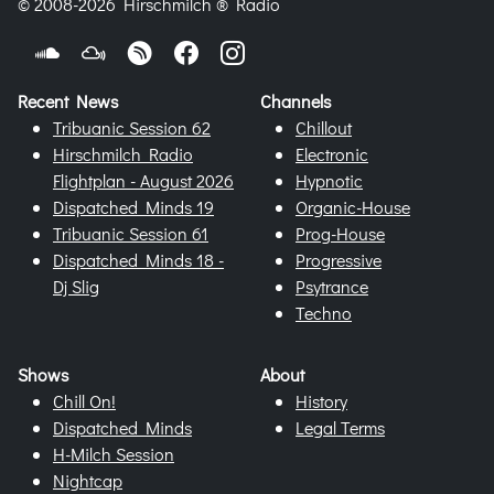
© 2008-2026 Hirschmilch ® Radio
Recent News
Channels
Tribuanic Session 62
Chillout
Hirschmilch Radio
Electronic
Flightplan - August 2026
Hypnotic
Dispatched Minds 19
Organic-House
Tribuanic Session 61
Prog-House
Dispatched Minds 18 -
Progressive
Dj Slig
Psytrance
Techno
Shows
About
Chill On!
History
Dispatched Minds
Legal Terms
H-Milch Session
Nightcap