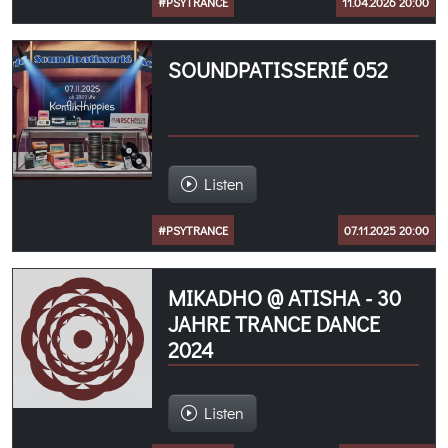
#PSYTRANCE
11.04.2026 20:00
SOUNDPATISSERIÉ 052
Listen
#PSYTRANCE
07.11.2025 20:00
MIKADHO @ ATISHA - 30
JAHRE TRANCE DANCE
2024
Listen