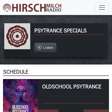
PSYTRANCE SPECIALS
Listen
SCHEDULE
OLDSCHOOL PSYTRANCE