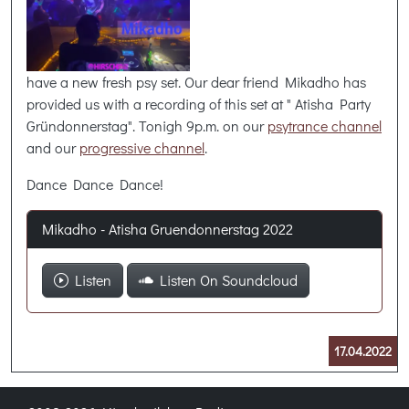
have a new fresh psy set. Our dear friend Mikadho has
provided us with a recording of this set at " Atisha Party
Gründonnerstag". Tonigh 9p.m. on our
psytrance channel
and our
progressive channel
.
Dance Dance Dance!
Mikadho - Atisha Gruendonnerstag 2022
Listen
Listen On Soundcloud
17.04.2022