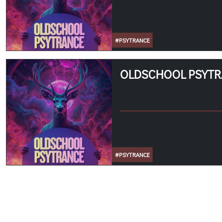
#PSYTRANCE
OLDSCHOOL PSYT
#PSYTRANCE