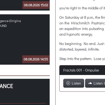
08.08.2026 15:02
you're right in the middle of
On Saturday at 8 p.m., the fi
igence (Origina
on the Hirschmilch Psytran
OUND
an expedition into pulsating 
and hypnotic energy.
No beginning. No end. Jus
distorted, layered, infinite.
Step into the pattern. Lose yo
08.08.2026 14:55
Fractals 001 - Ompulse
Listen
Listen 
RANCE