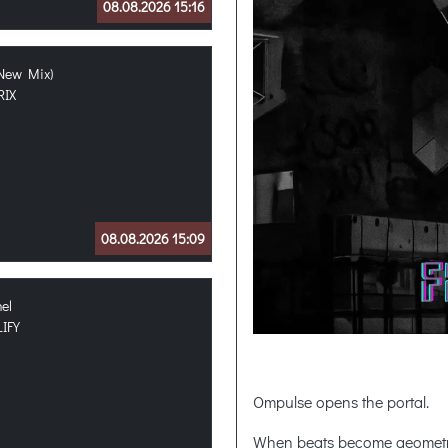
08.08.2026 15:16
(New Mix)
RIX
08.08.2026 15:09
hel
IFY
Ompulse opens the portal.
When beats become geometr