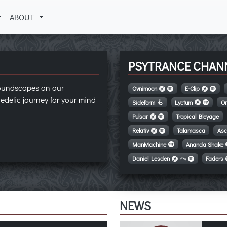
ABOUT
PSYTRANCE CHAN
soundscapes on our
Ovnimoon
E-Clip
edelic journey for your mind
Sideform
Lyctum
On
Pulsar
Tropical Bleyage
Relativ
Talamasca
Asc
ManMachine
Ananda Shake
Daniel Lesden
Faders
NEWS