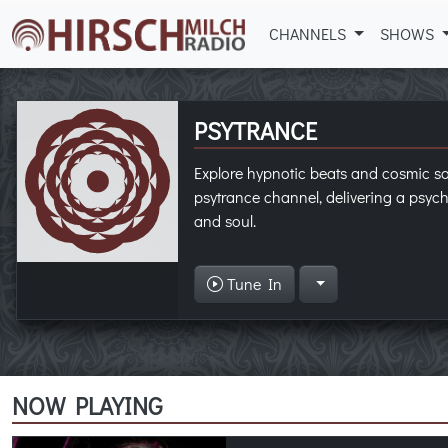
CHANNELS
SHOWS
PSYTRANCE
Explore hypnotic beats and cosmic 
psytrance channel, delivering a psych
and soul.
Tune In
NOW PLAYING