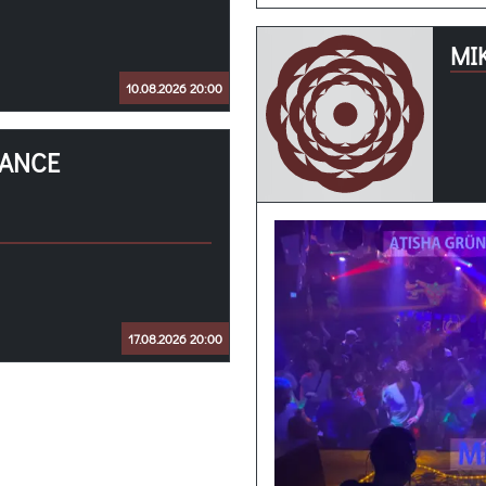
MI
10.08.2026 20:00
RANCE
17.08.2026 20:00