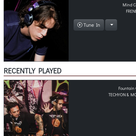
Mind C
FREN
Tune In
RECENTLY PLAYED
Fountain 
TECHYON & M