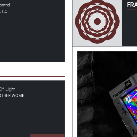
FR
ontrol
ETIC
Of Light
OTHER WOMB