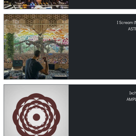
I Scream 
AST
Ixc
AMPL