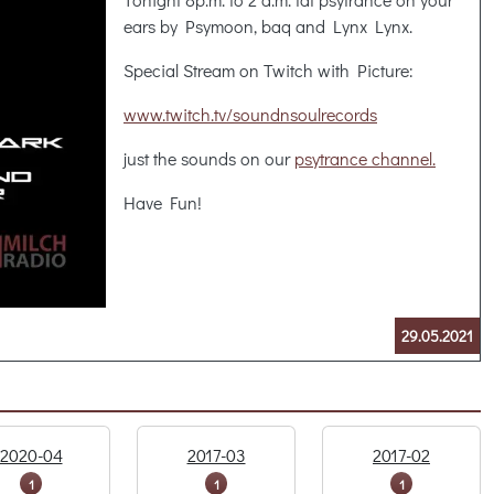
ears by Psymoon, baq and Lynx Lynx.
Special Stream on Twitch with Picture:
www.twitch.tv/soundnsoulrecords
just the sounds on our
psytrance channel.
Have Fun!
29.05.2021
2020-04
2017-03
2017-02
1
1
1