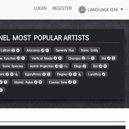
LOGIN
REGISTER
LANGUAGE (EN)
NEL MOST POPULAR ARTISTS
Lyktum
Atacama
Serenity Flux
Sonic Entity
e Function
Vertical Mode
Champa
Ital
Sonic Species
Astral Projection
Elegy
Ilai
ent
Egorythmia
Flegma
Lunatica
Atomic Pulse
Cosmic Tone