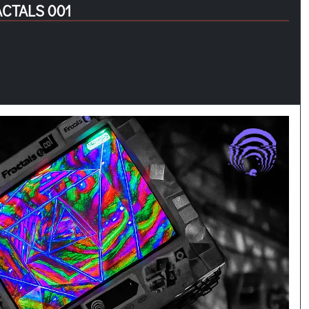
ACTALS 001