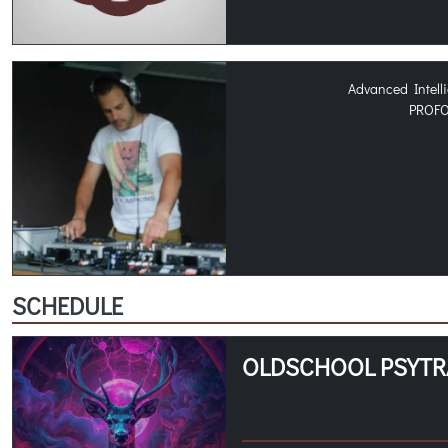
Advanced Intell
PROF
SCHEDULE
OLDSCHOOL PSYT