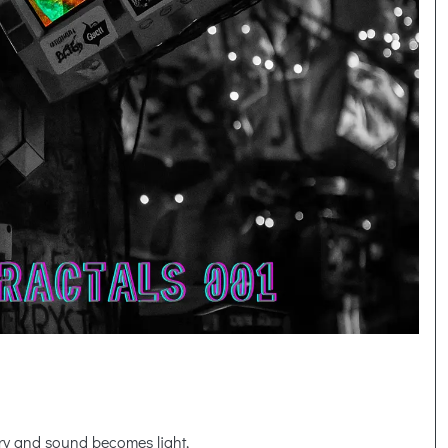
y and sound becomes light,