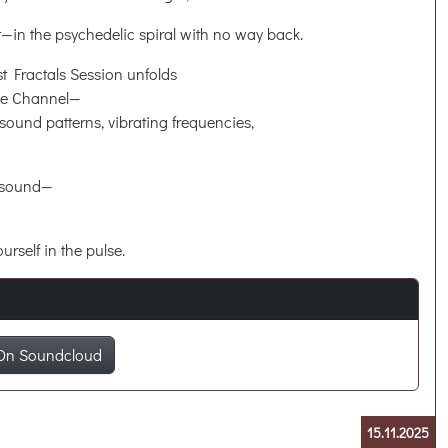
 it—in the psychedelic spiral with no way back.
rst Fractals Session unfolds
ce Channel—
sound patterns, vibrating frequencies,
t sound—
urself in the pulse.
On Soundcloud
15.11.2025