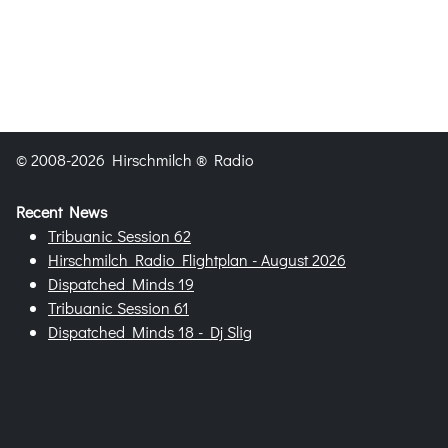
© 2008-2026 Hirschmilch ® Radio
Recent News
Tribuanic Session 62
Hirschmilch Radio Flightplan - August 2026
Dispatched Minds 19
Tribuanic Session 61
Dispatched Minds 18 - Dj Slig