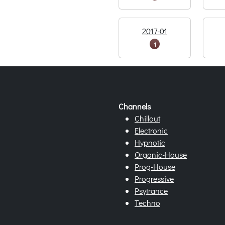
2017-01
1
Channels
Chillout
Electronic
Hypnotic
Organic-House
Prog-House
Progressive
Psytrance
Techno