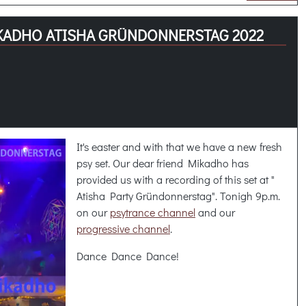
KADHO ATISHA GRÜNDONNERSTAG 2022
It's easter and with that we have a new fresh
psy set. Our dear friend Mikadho has
provided us with a recording of this set at "
Atisha Party Gründonnerstag". Tonigh 9p.m.
on our
psytrance channel
and our
progressive channel
.
Dance Dance Dance!