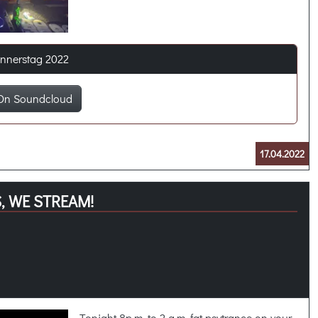
onnerstag 2022
On Soundcloud
17.04.2022
, WE STREAM!
Tonight 8p.m. to 2 a.m. fat psytrance on your