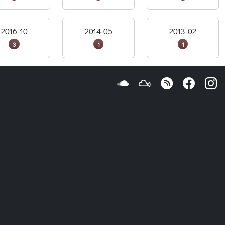
2016-10
2014-05
2013-02
3
1
1