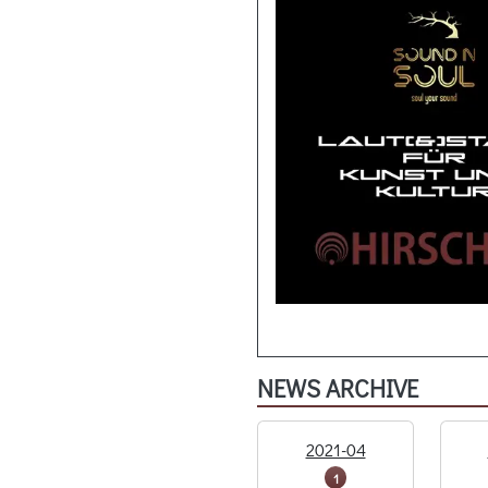
NEWS ARCHIVE
2021-04
1