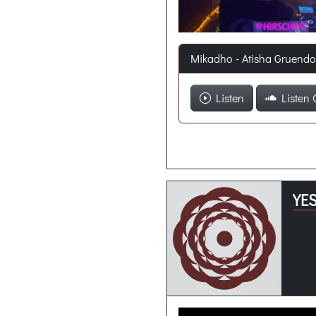
Mikadho - Atisha Gruend
Listen
Listen 
YES