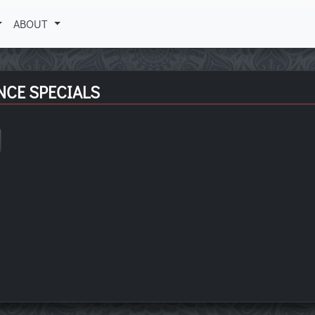
ABOUT
NCE SPECIALS