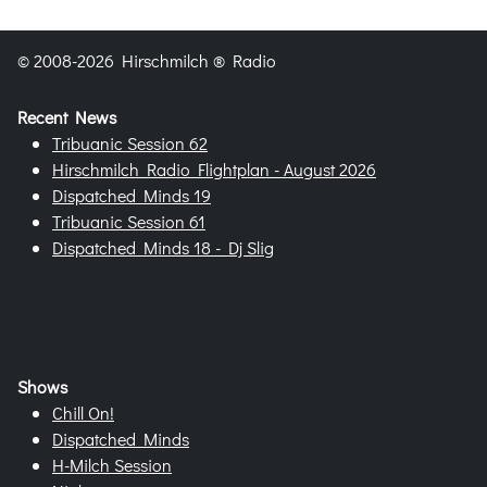
© 2008-2026 Hirschmilch ® Radio
Recent News
Tribuanic Session 62
Hirschmilch Radio Flightplan - August 2026
Dispatched Minds 19
Tribuanic Session 61
Dispatched Minds 18 - Dj Slig
Shows
Chill On!
Dispatched Minds
H-Milch Session