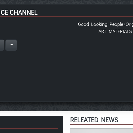
NCE CHANNEL
Good Looking People (Orig
ART MATERIALS
n
RELEATED NEWS