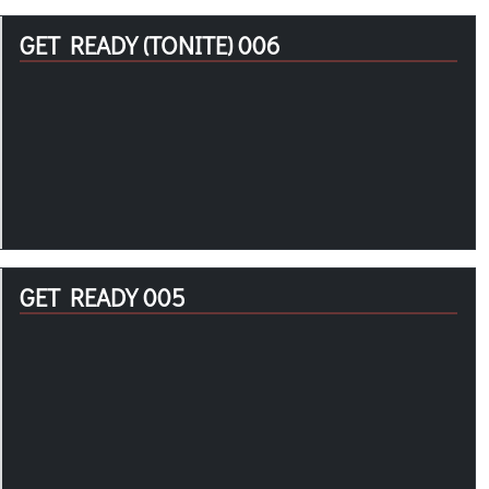
GET READY (TONITE) 006
GET READY 005