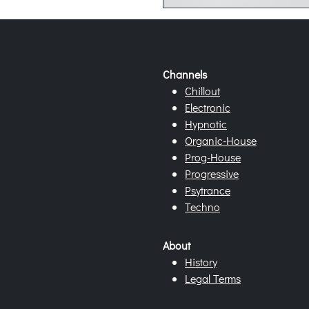
Channels
Chillout
Electronic
Hypnotic
Organic-House
Prog-House
Progressive
Psytrance
Techno
About
History
Legal Terms