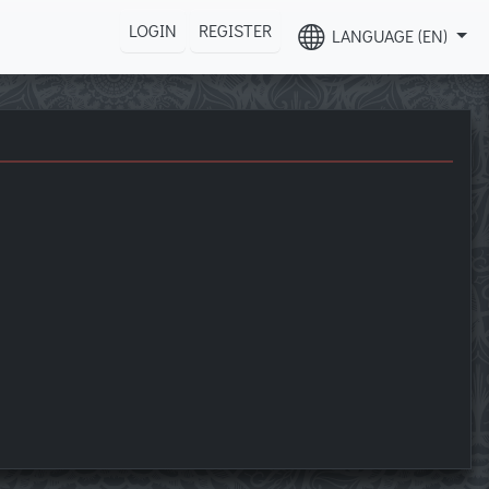
LOGIN
REGISTER
LANGUAGE (EN)