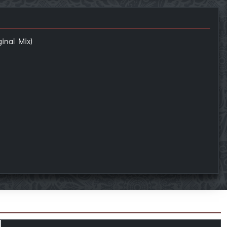
inal Mix)