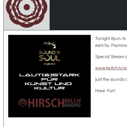
Tonight 8p.m. to
ears by Psymoo
Special Stream o
www.twitch.tv/s
just the sounds
Have Fun!