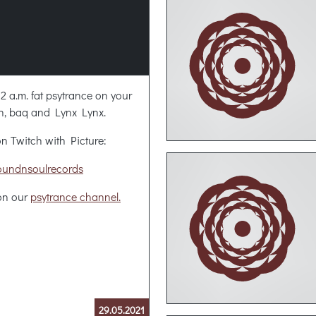
 2 a.m. fat psytrance on your
n, baq and Lynx Lynx.
n Twitch with Picture:
oundnsoulrecords
 on our
psytrance channel.
29.05.2021