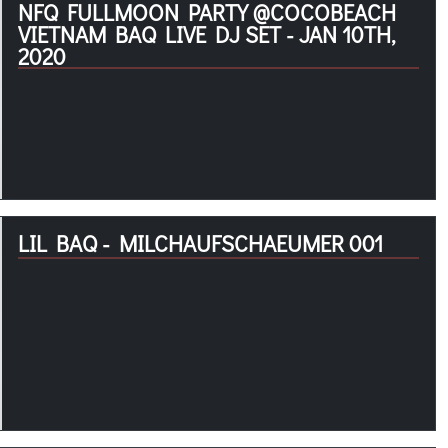
NFQ FULLMOON PARTY @COCOBEACH
VIETNAM BAQ LIVE DJ SET - JAN 10TH,
2020
LIL BAQ - MILCHAUFSCHAEUMER 001