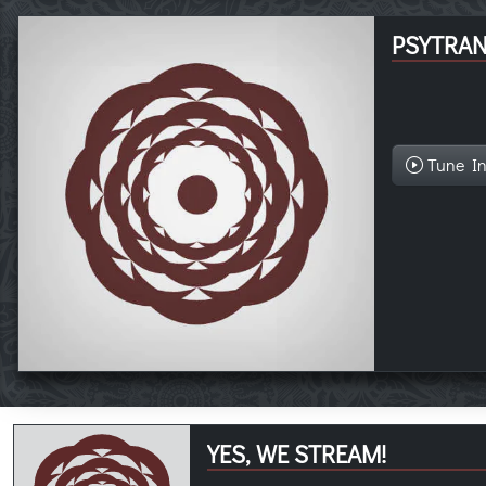
PSYTRA
Tune I
YES, WE STREAM!