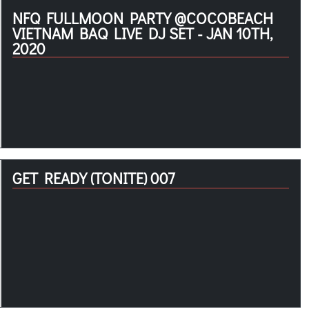
NFQ FULLMOON PARTY @COCOBEACH
VIETNAM BAQ LIVE DJ SET - JAN 10TH,
2020
GET READY (TONITE) 007