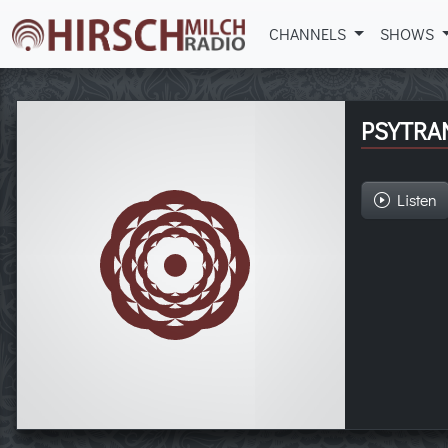
CHANNELS
SHOWS
PSYTRA
Listen