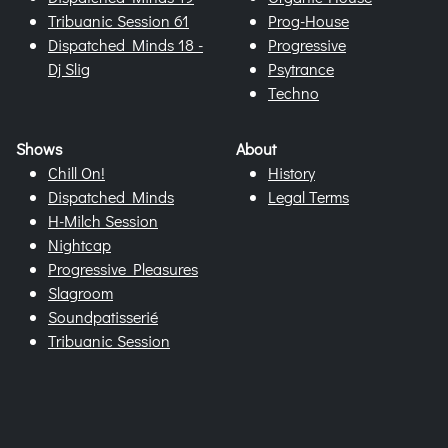
Tribuanic Session 61
Prog-House
Dispatched Minds 18 -
Progressive
Dj Slig
Psytrance
Techno
Shows
About
Chill On!
History
Dispatched Minds
Legal Terms
H-Milch Session
Nightcap
Progressive Pleasures
Slagroom
Soundpatisserié
Tribuanic Session