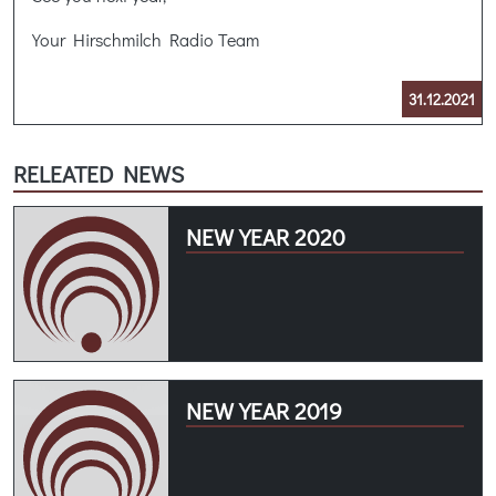
Your Hirschmilch Radio Team
31.12.2021
RELEATED NEWS
NEW YEAR 2020
NEW YEAR 2019