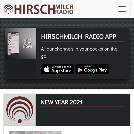
HIRSCHMILCH RADIO APP
All our channels in your pocket on the
go.
NEW YEAR 2021