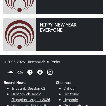
HIPPY NEW YEAR
EVERYONE
© 2008-2026 Hirschmilch ® Radio
Recent News
Channels
Tribuanic Session 62
Chillout
Hirschmilch Radio
Electronic
Flightplan - August 2026
Hypnotic
Dispatched Minds 19
Organic-House