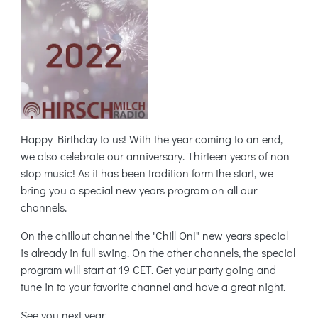
Happy Birthday to us! With the year coming to an end,
we also celebrate our anniversary. Thirteen years of non
stop music! As it has been tradition form the start, we
bring you a special new years program on all our
channels.
On the chillout channel the "Chill On!" new years special
is already in full swing. On the other channels, the special
program will start at 19 CET. Get your party going and
tune in to your favorite channel and have a great night.
See you next year,