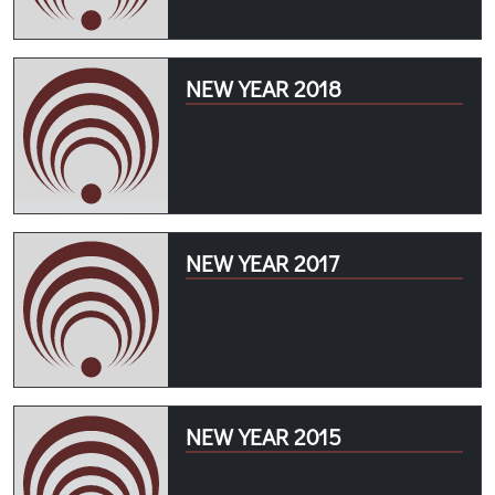
NEW YEAR 2018
NEW YEAR 2017
NEW YEAR 2015