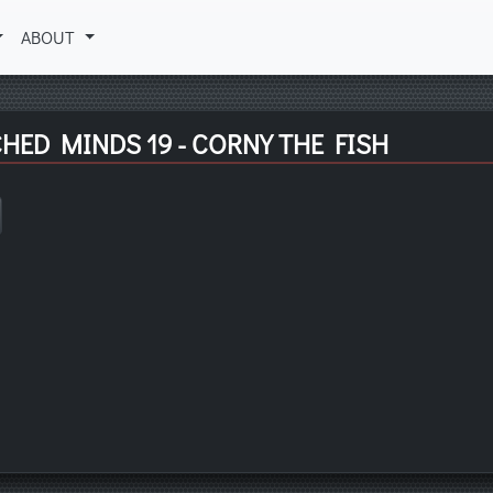
ABOUT
HED MINDS 19 - CORNY THE FISH