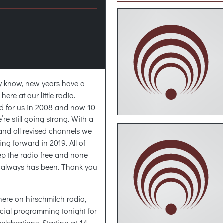
 know, new years have a
ere at our little radio.
ed for us in 2008 and now 10
e’re still going strong. With a
and all revised channels we
ng forward in 2019. All of
ep the radio free and none
t always has been. Thank you
n here on hirschmilch radio,
pecial programming tonight for
elebrations. Starting at 14