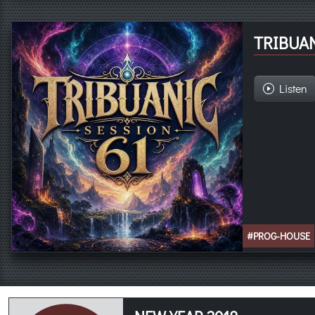
TRIBUAN
Listen
#PROG-HOUSE