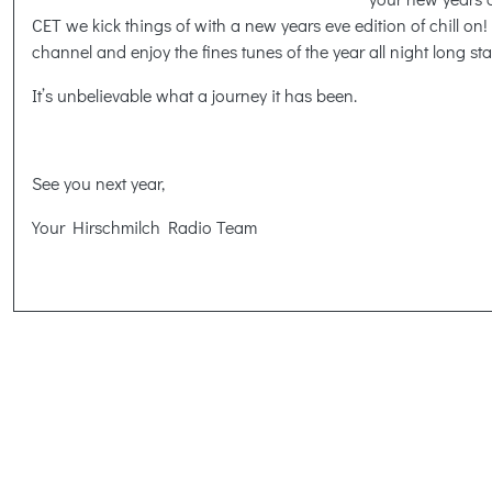
CET we kick things of with a new years eve edition of chill on! 
channel and enjoy the fines tunes of the year all night long sta
It’s unbelievable what a journey it has been.
See you next year,
Your Hirschmilch Radio Team