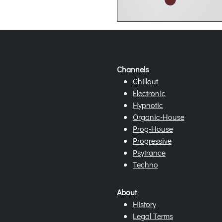
Channels
Chillout
Electronic
Hypnotic
Organic-House
Prog-House
Progressive
Psytrance
Techno
About
History
Legal Terms