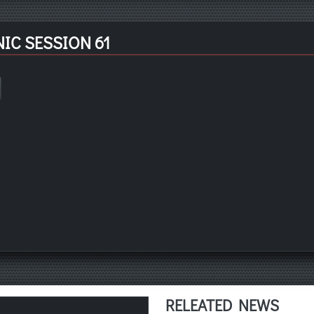
IC SESSION 61
RELEATED NEWS