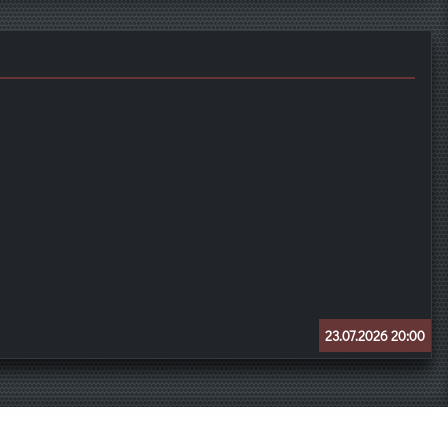
23.07.2026 20:00