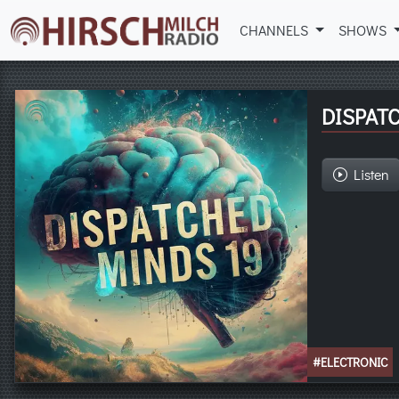
CHANNELS
SHOWS
DISPATC
Listen
#ELECTRONIC