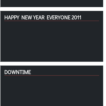
HAPPY NEW YEAR EVERYONE 2011
DOWNTIME