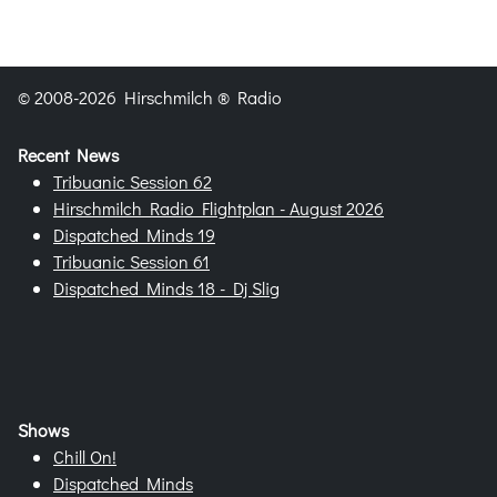
© 2008-2026 Hirschmilch ® Radio
Recent News
Tribuanic Session 62
Hirschmilch Radio Flightplan - August 2026
Dispatched Minds 19
Tribuanic Session 61
Dispatched Minds 18 - Dj Slig
Shows
Chill On!
Dispatched Minds