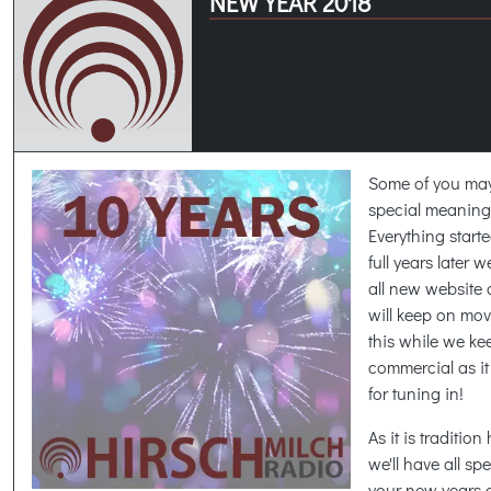
NEW YEAR 2018
Some of you may
special meaning h
Everything start
full years later w
all new website 
will keep on movi
this while we ke
commercial as i
for tuning in!
As it is traditio
we'll have all s
your new years c