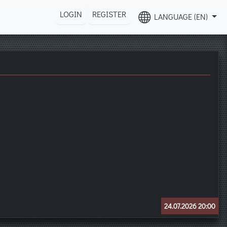
LOGIN
REGISTER
LANGUAGE (EN)
24.07.2026 20:00