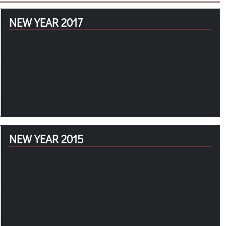
NEW YEAR 2017
NEW YEAR 2015