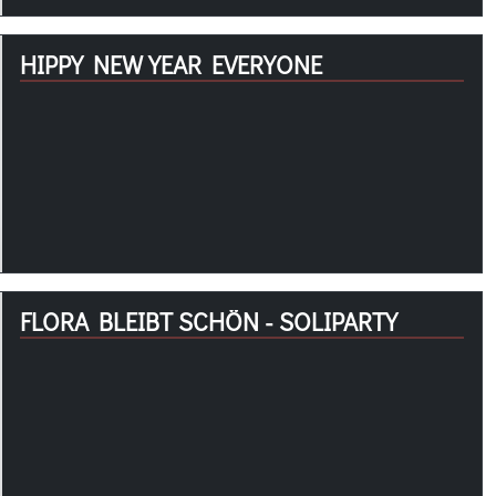
HIPPY NEW YEAR EVERYONE
FLORA BLEIBT SCHÖN - SOLIPARTY