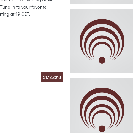
Tune in to your favorite
rting at 19 CET.
31.12.2018