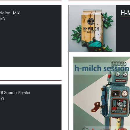
H-
riginal Mix)
SKO
Di Sabato Remix)
LO