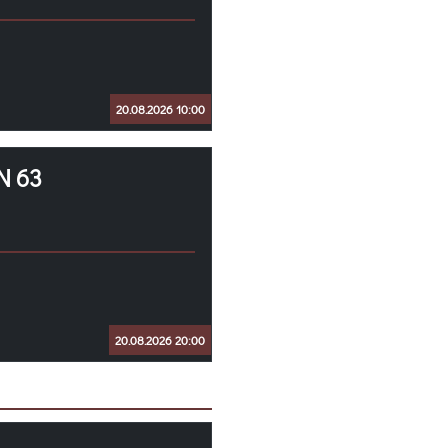
20.08.2026 10:00
N 63
20.08.2026 20:00