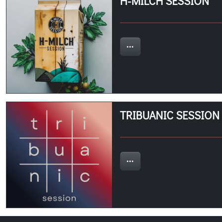
H-MILCH SESSION
TRIBUANIC SESSION