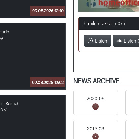
09.08.2026 12:10
h-milch session 075
aurio
VA
Listen
Listen 
NEWS ARCHIVE
09.08.2026 12:02
2020-08
ven Remix)
1
EONI
2019-08
1