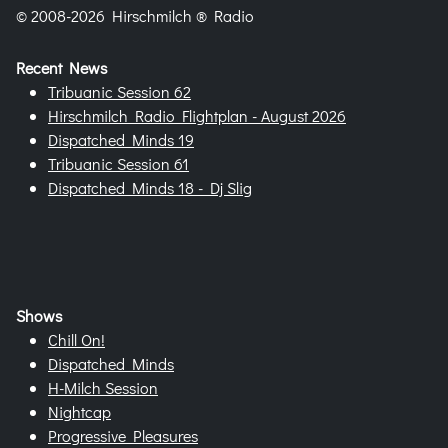
© 2008-2026 Hirschmilch ® Radio
Recent News
Tribuanic Session 62
Hirschmilch Radio Flightplan - August 2026
Dispatched Minds 19
Tribuanic Session 61
Dispatched Minds 18 - Dj Slig
Shows
Chill On!
Dispatched Minds
H-Milch Session
Nightcap
Progressive Pleasures