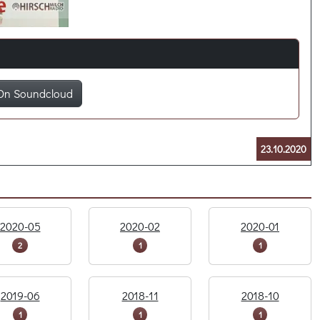
On Soundcloud
23.10.2020
2020-05
2020-02
2020-01
2
1
1
2019-06
2018-11
2018-10
1
1
1