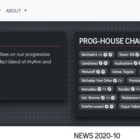
ABOUT
PROG-HOUSE CHA
ibes on our progressive
Michael A
Ewan Rill
fect blend of rhythm and
Cendryma
Audiostorm
Platunoff
Simos Tagias
Nicholas Van Orton
Franzi
Monuloku
Rockka
Gai Barone
Redspace
Enertia-sound
Ozgur Ozka
NEWS 2020-10