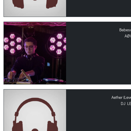
Bebes
AØ
Aether (Le
DJ L