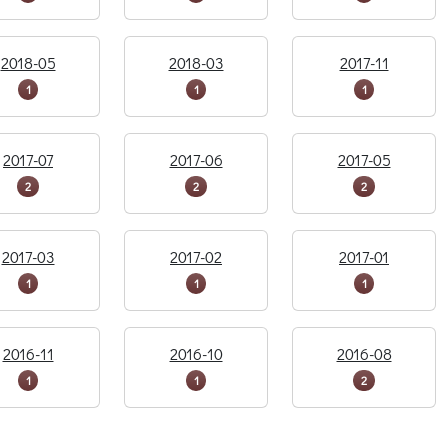
2018-05
2018-03
2017-11
1
1
1
2017-07
2017-06
2017-05
2
2
2
2017-03
2017-02
2017-01
1
1
1
2016-11
2016-10
2016-08
1
1
2