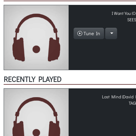
I Want You (O
SEE
Tune In
RECENTLY PLAYED
Lost Mind (David 
TAG