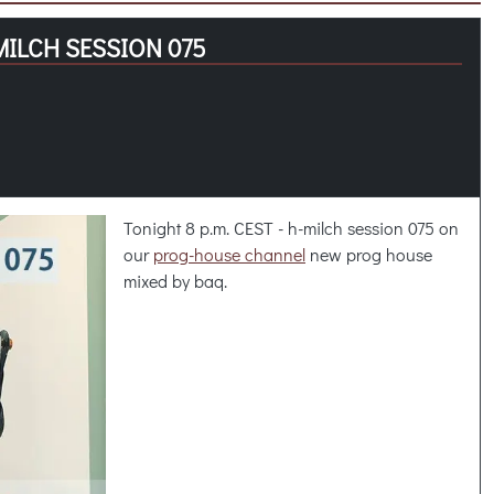
MILCH SESSION 075
Tonight 8 p.m. CEST - h-milch session 075 on
our
prog-house channel
new prog house
mixed by baq.