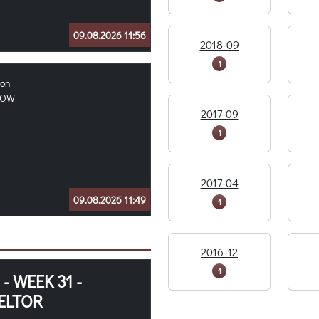
09.08.2026 11:56
2018-09
1
ion
OOW
2017-09
1
2017-04
09.08.2026 11:49
1
2016-12
1
 WEEK 31 -
ELTOR