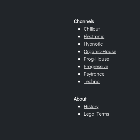
Channels
Chillout
Electronic
Hypnotic
Organic-House
Prog-House
Progressive
Psytrance
Techno
About
History
Legal Terms