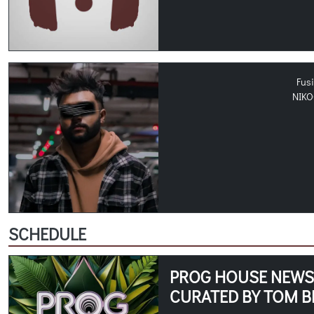
Fus
NIK
SCHEDULE
PROG HOUSE NEWS -
CURATED BY TOM B