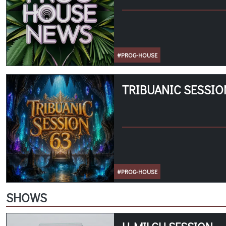
#PROG-HOUSE
TRIBUANIC SESSIO
#PROG-HOUSE
SHOWS