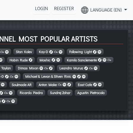
LOGIN
REGISTER
LANGUAGE (EN)
NNEL MOST POPULAR ARTISTS
Stan Kolev
Kay-D
Following Light
Hobin Rude
Moshic
Kamilo Sanclemente
Taylan
Dimas Mixon
Leandro Murua
s-D
Michael & Levan & Stiven Rivic
Soulmade AR
Anton Make
East Cafe
Ricardo Piedra
Sundrej Zohar
Agustin Pietrocola
n