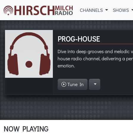
CHANNELS
SHOWS
PROG-HOUSE
Dive into deep grooves and melodic v
house radio channel, delivering a per
emotion.
Tune In
NOW PLAYING