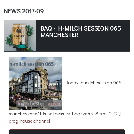
NEWS 2017-09
BAQ - H-MILCH SESSION 065
MANCHESTER
today: h-milch session 065
manchester w/ his holiness mr. baq wahn [8 p.m. CEST]
prog-house channel