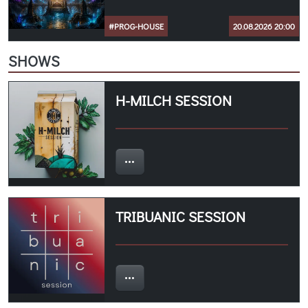
#PROG-HOUSE
20.08.2026 20:00
SHOWS
H-MILCH SESSION
TRIBUANIC SESSION