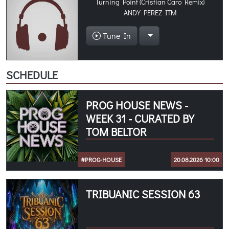
Turning Point (Cristian Caro Remix)
ANDY PEREZ ITM
Tune In
SCHEDULE
PROG HOUSE NEWS -
WEEK 31 - CURATED BY
TOM BELTOR
#PROG-HOUSE
20.08.2026 10:00
TRIBUANIC SESSION 63