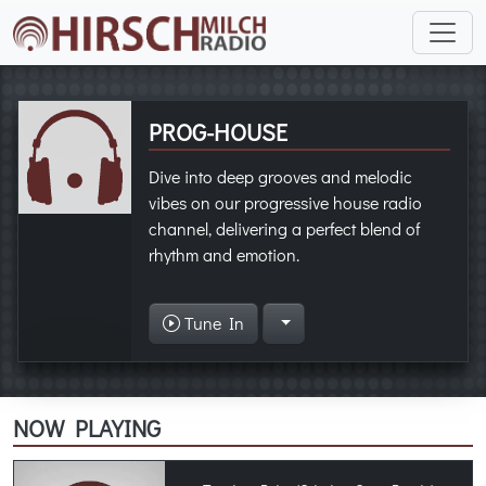
PROG-HOUSE
Dive into deep grooves and melodic
vibes on our progressive house radio
channel, delivering a perfect blend of
rhythm and emotion.
Tune In
NOW PLAYING