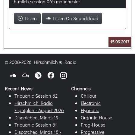
h-milch session 065 manchester
Listen
Listen On Soundcloud
15.09.2017
© 2008-2026 Hirschmilch ® Radio
Recent News
Channels
Tribuanic Session 62
Chillout
Hirschmilch Radio
Electronic
Flightplan - August 2026
Hypnotic
Dispatched Minds 19
Organic-House
Tribuanic Session 61
Prog-House
Dispatched Minds 18 -
Progressive