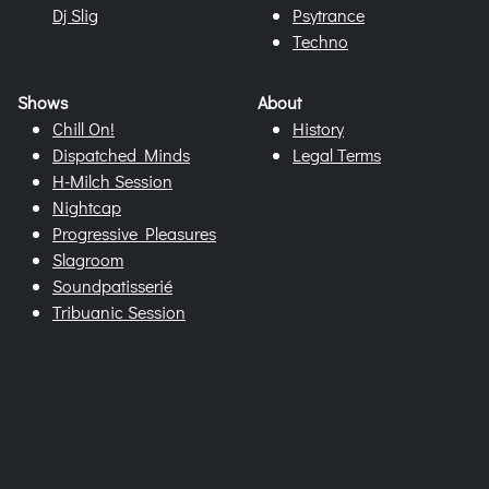
Dj Slig
Psytrance
Techno
Shows
About
Chill On!
History
Dispatched Minds
Legal Terms
H-Milch Session
Nightcap
Progressive Pleasures
Slagroom
Soundpatisserié
Tribuanic Session