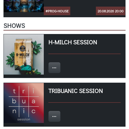
#PROG-HOUSE
20.08.2026 20:00
SHOWS
H-MILCH SESSION
TRIBUANIC SESSION