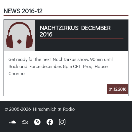
NEWS 2016-12
NACHTZIRKUS DECEMBER
2016
Get ready for the next Nachtzirkus show. 90min until
Back and Force december. 8pm CET Prog House
Channel
01.12.2016
© 2008-2026 Hirschmilch ® Radio