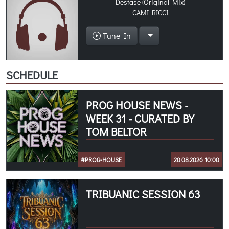
Desfase (Original Mix)
CAMI RICCI
Tune In
SCHEDULE
PROG HOUSE NEWS -
WEEK 31 - CURATED BY
TOM BELTOR
#PROG-HOUSE
20.08.2026 10:00
TRIBUANIC SESSION 63