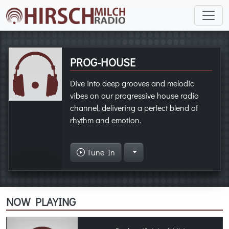
PROG-HOUSE
Dive into deep grooves and melodic
vibes on our progressive house radio
channel, delivering a perfect blend of
rhythm and emotion.
Tune In
NOW PLAYING