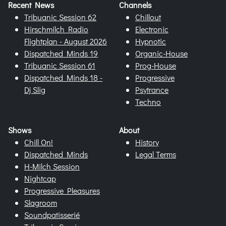
Recent News
Channels
Tribuanic Session 62
Chillout
Hirschmilch Radio
Electronic
Flightplan - August 2026
Hypnotic
Dispatched Minds 19
Organic-House
Tribuanic Session 61
Prog-House
Dispatched Minds 18 -
Progressive
Dj Slig
Psytrance
Techno
Shows
About
Chill On!
History
Dispatched Minds
Legal Terms
H-Milch Session
Nightcap
Progressive Pleasures
Slagroom
Soundpatisserié