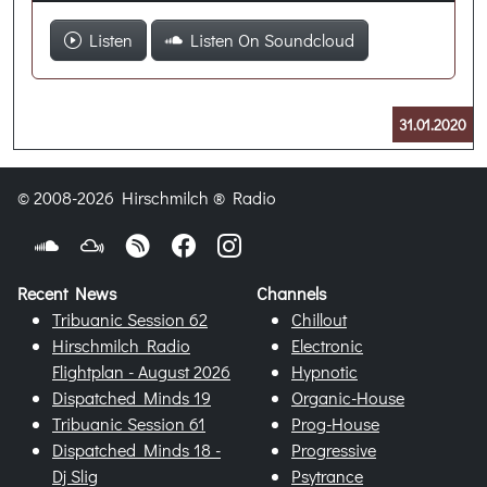
Listen
Listen On Soundcloud
31.01.2020
© 2008-2026 Hirschmilch ® Radio
Recent News
Channels
Tribuanic Session 62
Chillout
Hirschmilch Radio
Electronic
Flightplan - August 2026
Hypnotic
Dispatched Minds 19
Organic-House
Tribuanic Session 61
Prog-House
Dispatched Minds 18 -
Progressive
Dj Slig
Psytrance