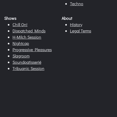
Techno
Shows
About
Chill On!
History
Dispatched Minds
Legal Terms
H-Milch Session
Nightcap
Progressive Pleasures
Slagroom
Soundpatisserié
Tribuanic Session