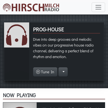
PROG-HOUSE
Dive into deep grooves and melodic
vibes on our progressive house radio
channel, delivering a perfect blend of
rhythm and emotion.
Tune In
NOW PLAYING