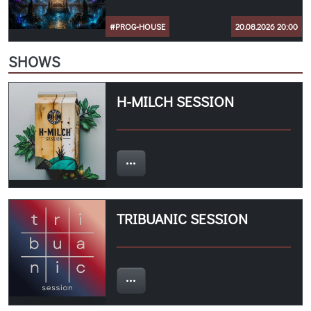
#PROG-HOUSE
20.08.2026 20:00
SHOWS
H-MILCH SESSION
TRIBUANIC SESSION