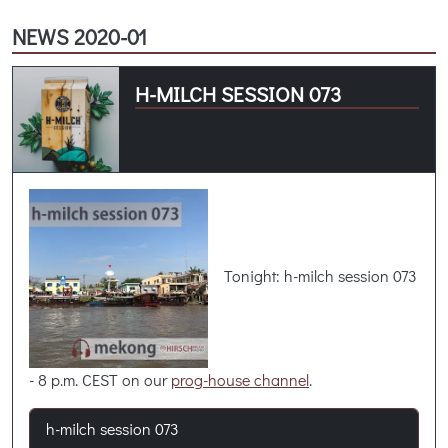
NEWS 2020-01
H-MILCH SESSION 073
Tonight: h-milch session 073
- 8 p.m. CEST on our
prog-house channel
.
h-milch session 073