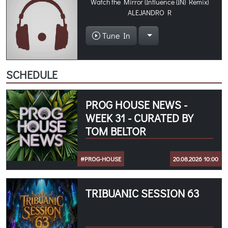
Watch the Mirror (Influence (IN) Remix)
ALEJANDRO R
Tune In
SCHEDULE
PROG HOUSE NEWS -
WEEK 31 - CURATED BY
TOM BELTOR
#PROG-HOUSE
20.08.2026 10:00
TRIBUANIC SESSION 63