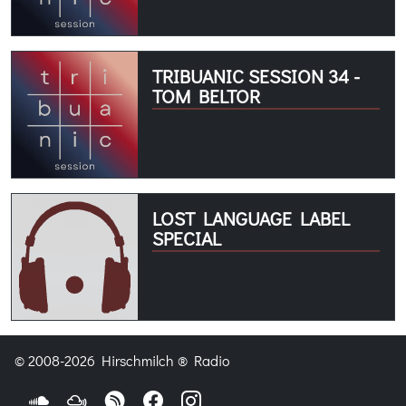
TRIBUANIC SESSION 34 -
TOM BELTOR
LOST LANGUAGE LABEL
SPECIAL
© 2008-2026 Hirschmilch ® Radio