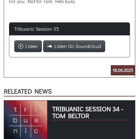
For you. Not for Tom. He's busy.
Tribuanic Session 35
Listen
Listen On Soundcloud
18.06.2025
RELEATED NEWS
TRIBUANIC SESSION 34 -
TOM BELTOR