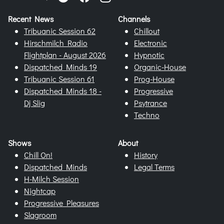
Recent News
Channels
Tribuanic Session 62
Chillout
Hirschmilch Radio
Electronic
Flightplan - August 2026
Hypnotic
Dispatched Minds 19
Organic-House
Tribuanic Session 61
Prog-House
Dispatched Minds 18 -
Progressive
Dj Slig
Psytrance
Techno
Shows
About
Chill On!
History
Dispatched Minds
Legal Terms
H-Milch Session
Nightcap
Progressive Pleasures
Slagroom