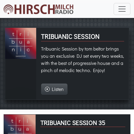
TRIBUANIC SESSION
Tribuanic Session by tom beltor brings
you an exclusive DJ set every two weeks,
with the best of progressive house and a
pinch of melodic techno. Enjoy!
Listen
TRIBUANIC SESSION 35