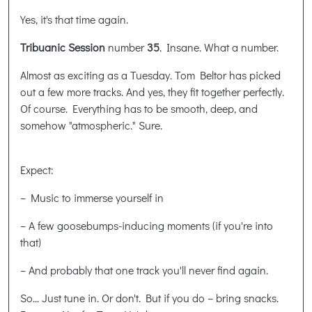
Yes, it's that time again.
Tribuanic Session
number
35
. Insane. What a number.
Almost as exciting as a Tuesday. Tom Beltor has picked
out a few more tracks. And yes, they fit together perfectly.
Of course. Everything has to be smooth, deep, and
somehow "atmospheric." Sure.
Expect:
– Music to immerse yourself in
– A few goosebumps-inducing moments (if you're into
that)
–
And probably that one track you'll never find again.
So... Just tune in. Or don't. But if you do – bring snacks.