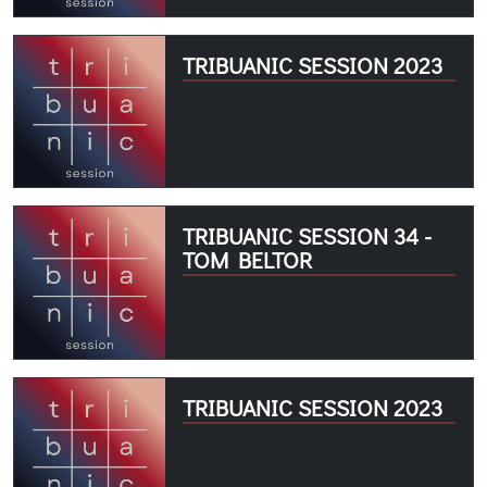
TRIBUANIC SESSION 2023
TRIBUANIC SESSION 34 -
TOM BELTOR
TRIBUANIC SESSION 2023