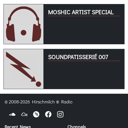
MOSHIC ARTIST SPECIAL
SOUNDPATISSERIÉ 007
© 2008-2026 Hirschmilch ® Radio
Recent News
Channels