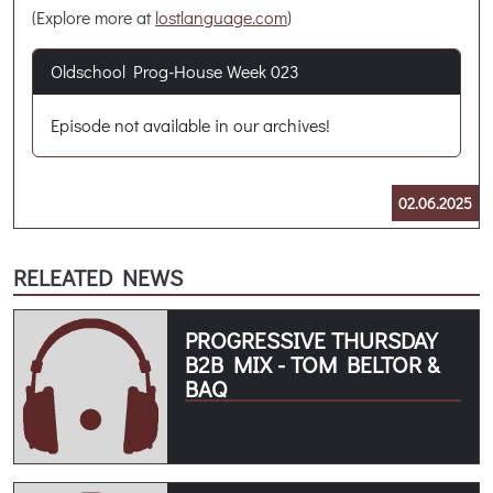
(Explore more at
lostlanguage.com
)
Oldschool Prog-House Week 023
Episode not available in our archives!
02.06.2025
RELEATED NEWS
PROGRESSIVE THURSDAY
B2B MIX - TOM BELTOR &
BAQ