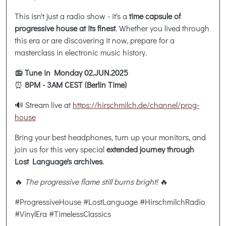
This isn't just a radio show - it's a
time capsule of
progressive house at its finest
. Whether you lived through
this era or are discovering it now, prepare for a
masterclass in electronic music history.
📻
Tune in Monday 02.JUN.2025
⏰
8PM - 3AM CEST (Berlin Time)
🔊 Stream live at
https://hirschmilch.de/channel/prog-
house
Bring your best headphones, turn up your monitors, and
join us for this very special
extended journey through
Lost Language's archives
.
🔥
The progressive flame still burns bright!
🔥
#ProgressiveHouse #LostLanguage #HirschmilchRadio
#VinylEra #TimelessClassics