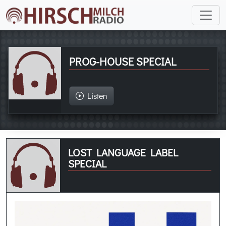
PROG-HOUSE SPECIAL
Listen
LOST LANGUAGE LABEL
SPECIAL