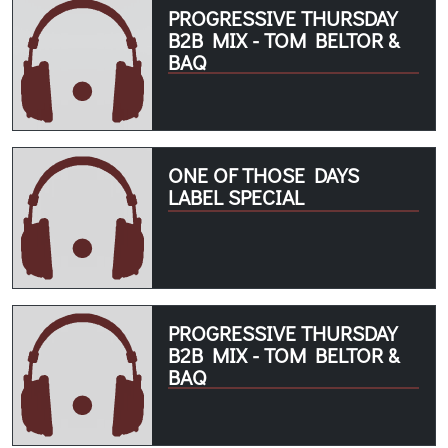
PROGRESSIVE THURSDAY
B2B MIX - TOM BELTOR &
BAQ
ONE OF THOSE DAYS
LABEL SPECIAL
PROGRESSIVE THURSDAY
B2B MIX - TOM BELTOR &
BAQ