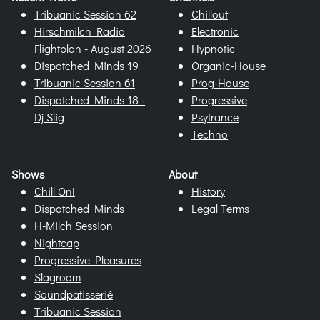
Tribuanic Session 62
Chillout
Hirschmilch Radio
Electronic
Flightplan - August 2026
Hypnotic
Dispatched Minds 19
Organic-House
Tribuanic Session 61
Prog-House
Dispatched Minds 18 -
Progressive
Dj Slig
Psytrance
Techno
Shows
About
Chill On!
History
Dispatched Minds
Legal Terms
H-Milch Session
Nightcap
Progressive Pleasures
Slagroom
Soundpatisserié
Tribuanic Session