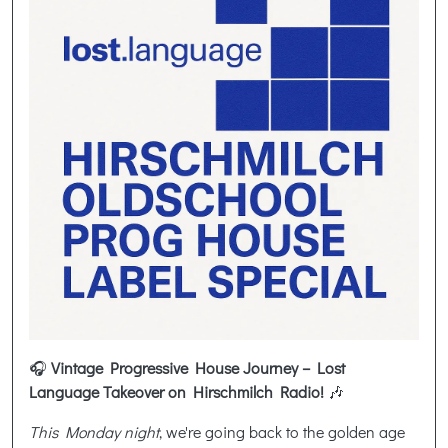
🎧
Vintage Progressive House Journey – Lost
Language Takeover on Hirschmilch Radio!
🎶
This Monday night
, we're going back to the golden age