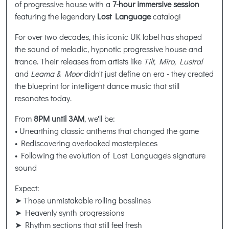
of progressive house with a
7-hour immersive session
featuring the legendary
Lost Language
catalog!
For over two decades, this iconic UK label has shaped
the sound of melodic, hypnotic progressive house and
trance. Their releases from artists like
Tilt, Miro, Lustral
and
Leama & Moor
didn't just define an era - they created
the blueprint for intelligent dance music that still
resonates today.
From
8PM until 3AM
, we'll be:
• Unearthing classic anthems that changed the game
• Rediscovering overlooked masterpieces
• Following the evolution of Lost Language's signature
sound
Expect:
➤ Those unmistakable rolling basslines
➤ Heavenly synth progressions
➤ Rhythm sections that still feel fresh