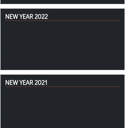
NEW YEAR 2022
NEW YEAR 2021