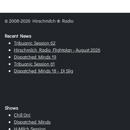
© 2008-2026 Hirschmilch ® Radio
Recent News
Tribuanic Session 62
Hirschmilch Radio Flightplan - August 2026
Dispatched Minds 19
Tribuanic Session 61
Dispatched Minds 18 - Dj Slig
Shows
Chill On!
Dispatched Minds
H-Milch Session