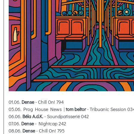
01.06.
Dense
- Chill On! 794
05.06. Prog House News |
tom beltor
- Tribuanic Session 03
06.06.
Béla A.d.K.
- Soundpatisserié 042
07.06.
Dense
- Nightcap 242
08.06.
Dense
- Chill On! 795