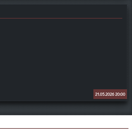
21.05.2026 20:00