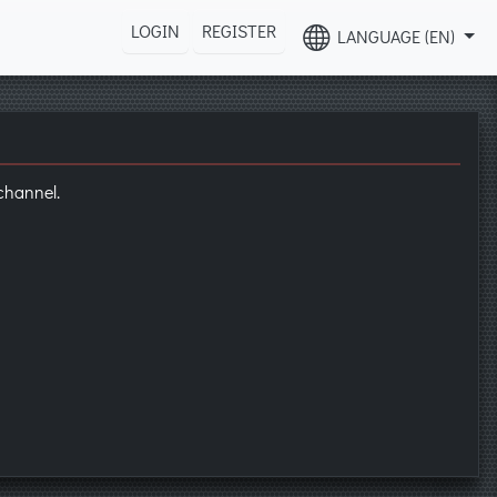
LOGIN
REGISTER
LANGUAGE (EN)
hannel.