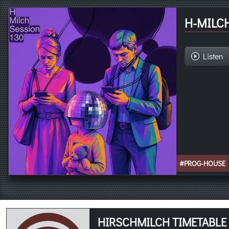
H-MILCH
Listen
#PROG-HOUSE
HIRSCHMILCH TIMETABLE