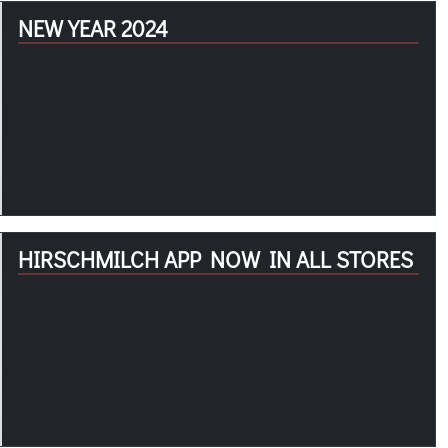
NEW YEAR 2024
HIRSCHMILCH APP NOW IN ALL STORES