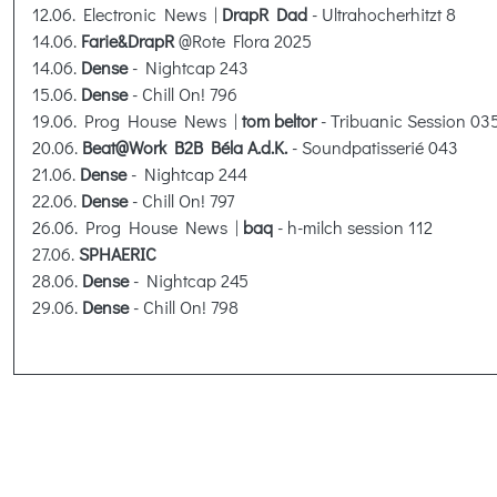
12.06. Electronic News |
DrapR Dad
- Ultrahocherhitzt 8
14.06.
Farie&DrapR
@Rote Flora 2025
14.06.
Dense
- Nightcap 243
15.06.
Dense
- Chill On! 796
19.06. Prog House News |
tom beltor
- Tribuanic Session 03
20.06.
Beat@Work B2B Béla A.d.K.
- Soundpatisserié 043
21.06.
Dense
- Nightcap 244
22.06.
Dense
- Chill On! 797
26.06. Prog House News |
baq
- h-milch session 112
27.06.
SPHAERIC
28.06.
Dense
- Nightcap 245
29.06.
Dense
- Chill On! 798