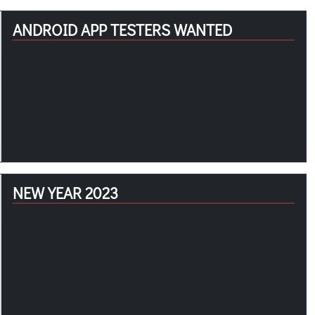
ANDROID APP TESTERS WANTED
NEW YEAR 2023