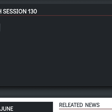
 SESSION 130
RELEATED NEWS
 JUNE