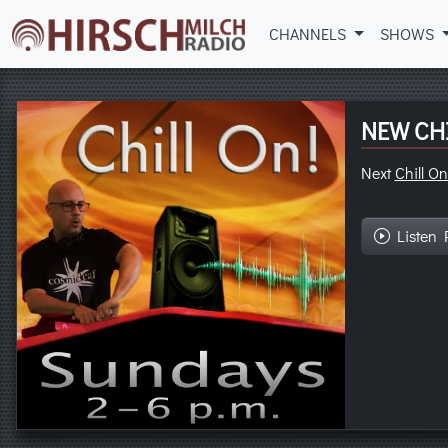
CHANNELS
SHOWS
NEW CHI
Next
Chill On
Listen 