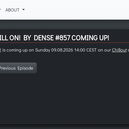
ABOUT
LL ON! BY DENSE #857 COMING UP!
!
is coming up on Sunday 09.08.2026 14:00 CEST on our
Chillout
c
Previous Episode