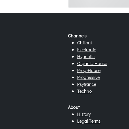
Channels
Chillout
Electronic
Hypnotic
Organic-House
Prog-House
Progressive
Psytrance
Techno
About
History
Legal Terms