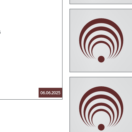
5
06.06.2025