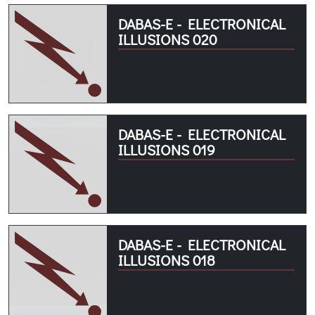
DABAS-E - ELECTRONICAL
ILLUSIONS 020
DABAS-E - ELECTRONICAL
ILLUSIONS 019
DABAS-E - ELECTRONICAL
ILLUSIONS 018