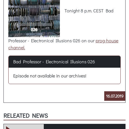
Tonight 8 p.m. CEST Bad
Professor - Electronical Illusions 026 on our
prog-house
channel.
Bad Professor - Electronical Illusions 026
Episode not available in our archives!
16.07.2019
RELEATED NEWS