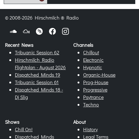
© 2008-2026 Hirschmilch ® Radio
Recent News
Channels
Tribuanic Session 62
Chillout
Hirschmilch Radio
Electronic
Flightplan - August 2026
Hypnotic
Dispatched Minds 19
Organic-House
Tribuanic Session 61
Prog-House
Dispatched Minds 18 -
Progressive
Dj Slig
Psytrance
Techno
Shows
About
Chill On!
History
Dispatched Minds
Legal Terms