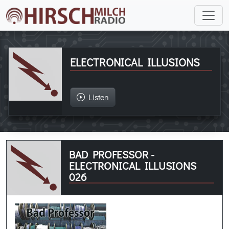
ELECTRONICAL ILLUSIONS
Listen
BAD PROFESSOR -
ELECTRONICAL ILLUSIONS
026