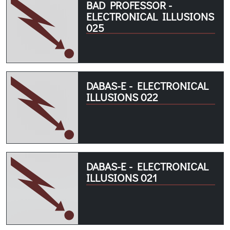
BAD PROFESSOR -
ELECTRONICAL ILLUSIONS
025
DABAS-E - ELECTRONICAL
ILLUSIONS 022
DABAS-E - ELECTRONICAL
ILLUSIONS 021