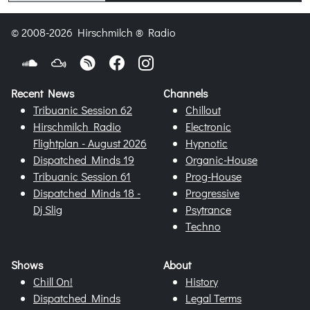
© 2008-2026 Hirschmilch ® Radio
Recent News
Channels
Tribuanic Session 62
Chillout
Hirschmilch Radio
Electronic
Flightplan - August 2026
Hypnotic
Dispatched Minds 19
Organic-House
Tribuanic Session 61
Prog-House
Dispatched Minds 18 -
Progressive
Dj Slig
Psytrance
Techno
Shows
About
Chill On!
History
Dispatched Minds
Legal Terms