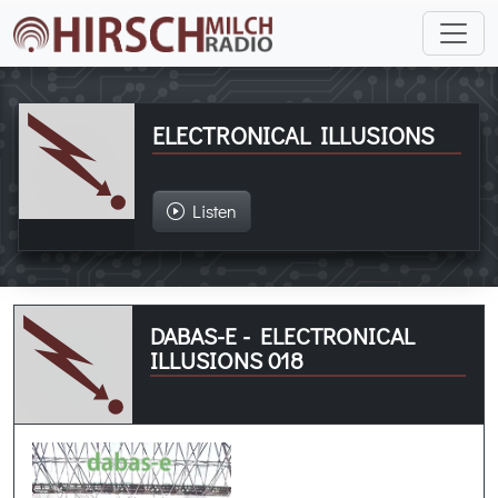
ELECTRONICAL ILLUSIONS
Listen
DABAS-E - ELECTRONICAL
ILLUSIONS 018