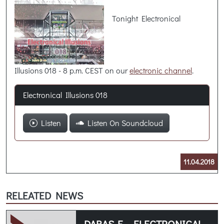
Tonight Electronical
Illusions 018 - 8 p.m. CEST on our
electronic channel
.
Electronical Illusions 018
Listen
Listen On Soundcloud
11.04.2018
RELEATED NEWS
DABAS-E - ELECTRONICAL