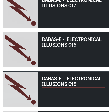
ILLUSIONS 017
DABAS-E - ELECTRONICAL
ILLUSIONS 016
DABAS-E - ELECTRONICAL
ILLUSIONS 015