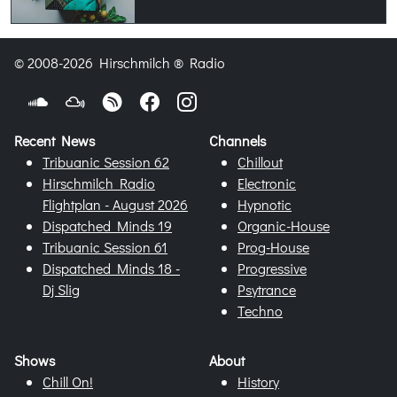
© 2008-2026 Hirschmilch ® Radio
Recent News
Channels
Tribuanic Session 62
Chillout
Hirschmilch Radio
Electronic
Flightplan - August 2026
Hypnotic
Dispatched Minds 19
Organic-House
Tribuanic Session 61
Prog-House
Dispatched Minds 18 -
Progressive
Dj Slig
Psytrance
Techno
Shows
About
Chill On!
History