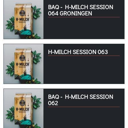
BAQ - H-MILCH SESSION
064 GRONINGEN
H-MILCH SESSION 063
BAQ - H-MILCH SESSION
062