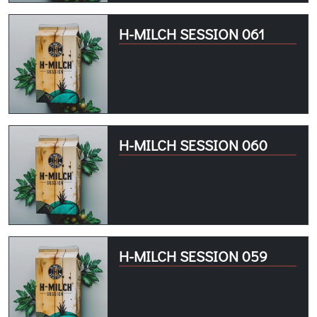
H-MILCH SESSION 061
H-MILCH SESSION 060
H-MILCH SESSION 059