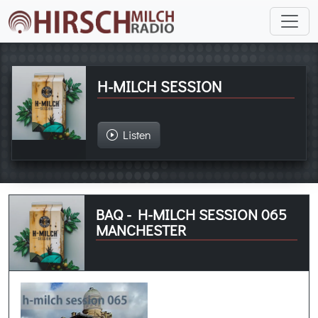
H-MILCH SESSION
Listen
BAQ - H-MILCH SESSION 065
MANCHESTER