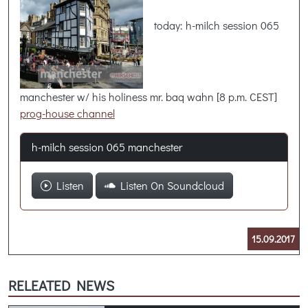
today: h-milch session 065
manchester w/ his holiness mr. baq wahn [8 p.m. CEST]
prog-house channel
h-milch session 065 manchester
Listen
Listen On Soundcloud
15.09.2017
RELEATED NEWS