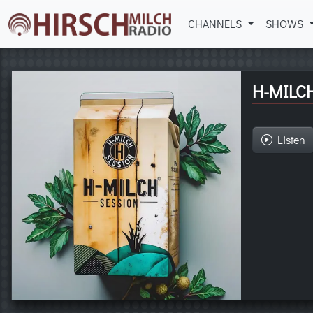
CHANNELS
SHOWS
H-MILC
Listen