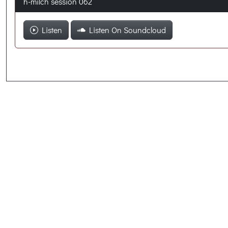
h-milch session 062
Listen
Listen On Soundcloud