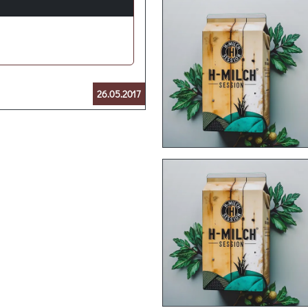
26.05.2017