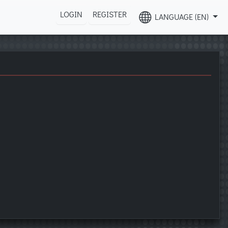
LOGIN
REGISTER
LANGUAGE (EN)