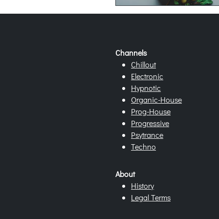
Channels
Chillout
Electronic
Hypnotic
Organic-House
Prog-House
Progressive
Psytrance
Techno
About
History
Legal Terms