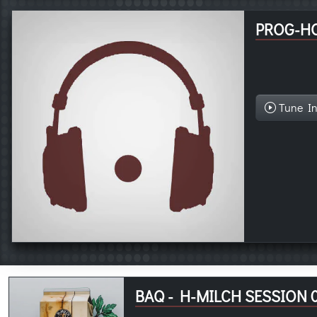
PROG-H
Tune I
BAQ - H-MILCH SESSION 