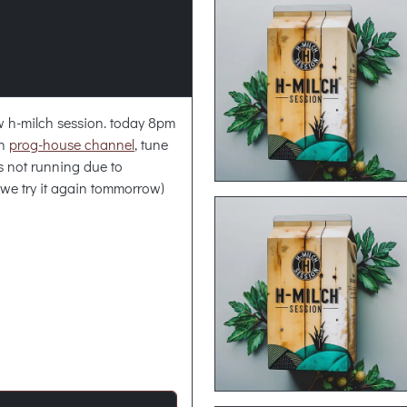
new h-milch session. today 8pm
ch
prog-house channel
, tune
is not running due to
 we try it again tommorrow)