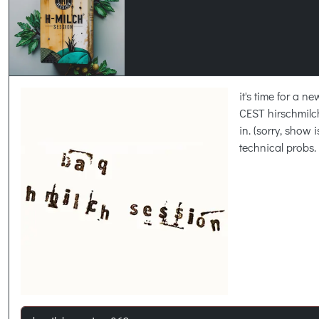
it's time for a 
CEST hirschmil
in. (sorry, show 
technical probs.