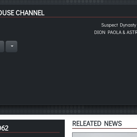
OUSE CHANNEL
Suspect Dynasty
DION PAOLA & AST
n
RELEATED NEWS
062