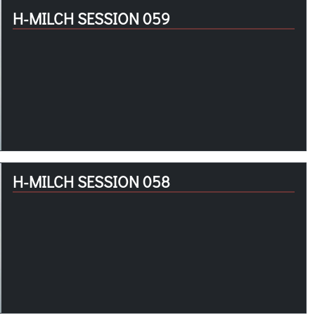
H-MILCH SESSION 059
H-MILCH SESSION 058