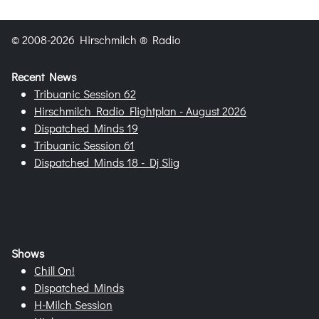
© 2008-2026 Hirschmilch ® Radio
Recent News
Tribuanic Session 62
Hirschmilch Radio Flightplan - August 2026
Dispatched Minds 19
Tribuanic Session 61
Dispatched Minds 18 - Dj Slig
Shows
Chill On!
Dispatched Minds
H-Milch Session