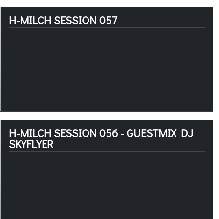
H-MILCH SESSION 057
H-MILCH SESSION 056 - GUESTMIX DJ
SKYFLYER