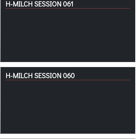
H-MILCH SESSION 061
H-MILCH SESSION 060