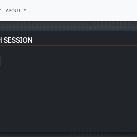
ABOUT
H SESSION