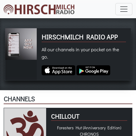
HIRSCHMILCH RADIO APP
All our channels in your pocket on the
go.
CHANNELS
CHILLOUT
Foresters Hut (Anniversary Edition)
CHRONOS