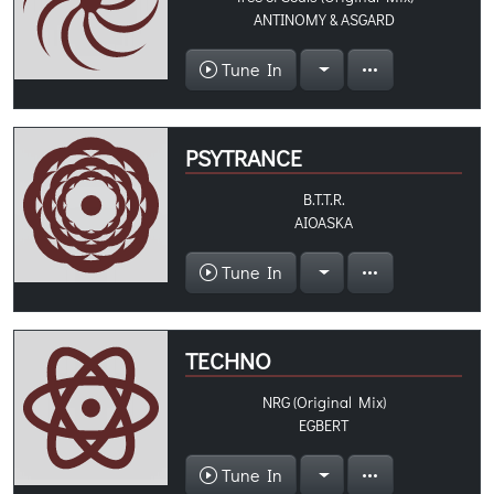
ANTINOMY & ASGARD
Tune In
PSYTRANCE
B.T.T.R.
AIOASKA
Tune In
TECHNO
NRG (Original Mix)
EGBERT
Tune In