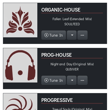
ORGANIC-HOUSE
Fallen Leaf (Extended Mix)
SOULFEED
Tune In
PROG-HOUSE
Night and Day (Original Mix)
QUIVVER
Tune In
PROGRESSIVE
Tree of Souls (Original Mix)