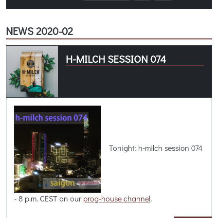
NEWS 2020-02
H-MILCH SESSION 074
Tonight: h-milch session 074
- 8 p.m. CEST on our
prog-house channel
.