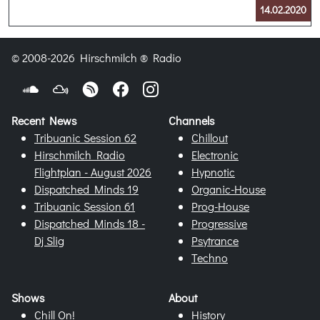
14.02.2020
© 2008-2026 Hirschmilch ® Radio
Recent News
Channels
Tribuanic Session 62
Chillout
Hirschmilch Radio
Electronic
Flightplan - August 2026
Hypnotic
Dispatched Minds 19
Organic-House
Tribuanic Session 61
Prog-House
Dispatched Minds 18 -
Progressive
Dj Slig
Psytrance
Techno
Shows
About
Chill On!
History