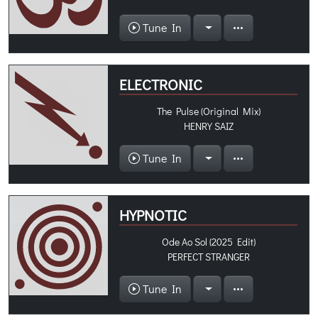
Tune In
ELECTRONIC
The Pulse (Original Mix)
HENRY SAIZ
Tune In
HYPNOTIC
Ode Ao Sol (2025 Edit)
PERFECT STRANGER
Tune In