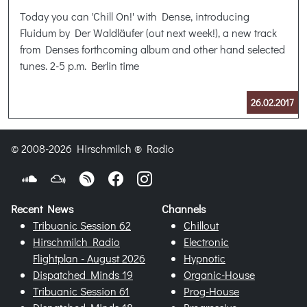
Today you can 'Chill On!' with Dense, introducing
Fluidum by Der Waldläufer (out next week!), a new track
from Denses forthcoming album and other hand selected
tunes. 2-5 p.m. Berlin time
26.02.2017
© 2008-2026 Hirschmilch ® Radio
Recent News
Channels
Tribuanic Session 62
Chillout
Hirschmilch Radio
Electronic
Flightplan - August 2026
Hypnotic
Dispatched Minds 19
Organic-House
Tribuanic Session 61
Prog-House