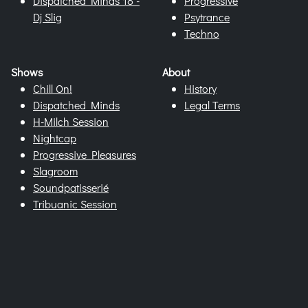
Dispatched Minds 18 -
Progressive
Dj Slig
Psytrance
Techno
Shows
About
Chill On!
History
Dispatched Minds
Legal Terms
H-Milch Session
Nightcap
Progressive Pleasures
Slagroom
Soundpatisserié
Tribuanic Session