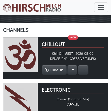
CHANNELS
SHOW
CHILLOUT
Chill On! #857 - 2026-08-09
DENSE (CHILLGRESSIVE TUNES)
Tune In
ELECTRONIC
Crimea (Original Mix)
CUPRITE