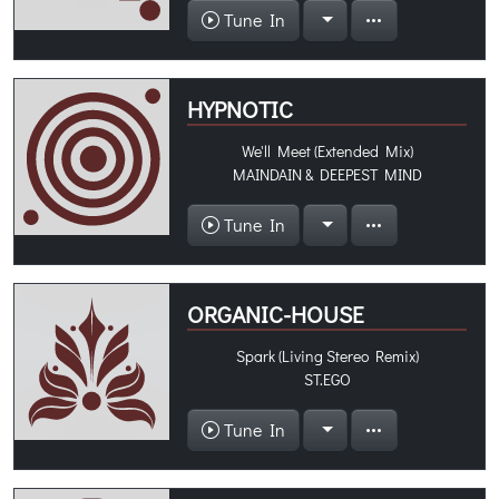
Tune In
HYPNOTIC
We'll Meet (Extended Mix)
MAINDAIN & DEEPEST MIND
Tune In
ORGANIC-HOUSE
Spark (Living Stereo Remix)
ST.EGO
Tune In