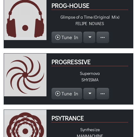
PROG-HOUSE
Glimpse of a Time (Original Mix)
FELIPE NOVAES
Tune In
PROGRESSIVE
Supernova
SHYISMA
Tune In
PSYTRANCE
Synthesize
MANMACHINE