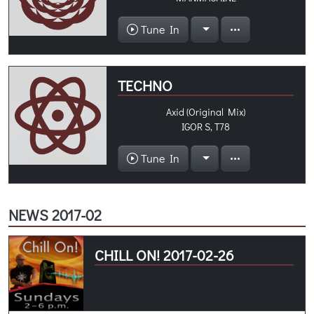
Tune In
TECHNO
Axid (Original Mix)
IGOR S, T78
Tune In
NEWS 2017-02
CHILL ON! 2017-02-26