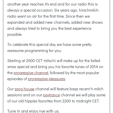
another year reaches it's end and for our radio this is
always a special occasion. Six years ago, hirschmilch
radio went on air for the first time. Since then we
expanded and added new channels, added new shows
and always tried to bring you the best experience
possible.
To celebrate this special day we have some pretty
awesome programming for you:
Starting at 2000 CET mitschi will make up for the failed
xmas special and bring you his favorite tunes of 2014 on
the
progressive channel
, followed by the most popular
episodes of
progressive pleasures
.
Our
prog house
channel will feature baqs recent h-milch
sessions and on our
psytrance
channel we will play some
of our old hippies favorites from 2200 to midnight CET.
Tune in and enjoy nye with us.