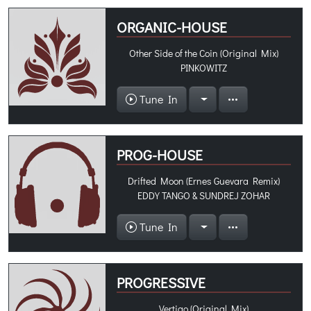
ORGANIC-HOUSE
Other Side of the Coin (Original Mix)
PINKOWITZ
Tune In
PROG-HOUSE
Drifted Moon (Ernes Guevara Remix)
EDDY TANGO & SUNDREJ ZOHAR
Tune In
PROGRESSIVE
Vertigo (Original Mix)