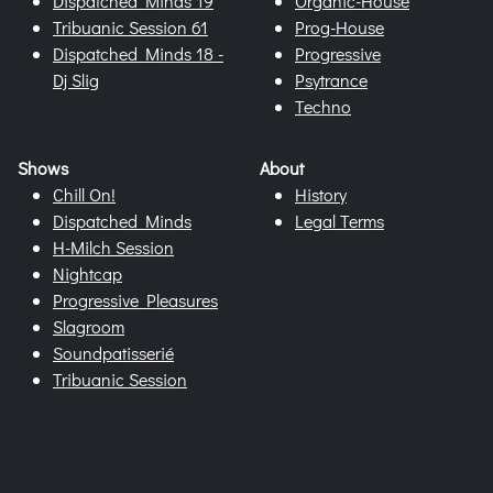
Dispatched Minds 19
Organic-House
Tribuanic Session 61
Prog-House
Dispatched Minds 18 -
Progressive
Dj Slig
Psytrance
Techno
Shows
About
Chill On!
History
Dispatched Minds
Legal Terms
H-Milch Session
Nightcap
Progressive Pleasures
Slagroom
Soundpatisserié
Tribuanic Session