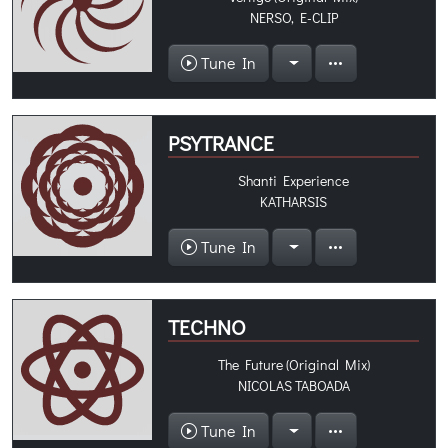
NERSO, E-CLIP
Tune In
PSYTRANCE
Shanti Experience
KATHARSIS
Tune In
TECHNO
The Future (Original Mix)
NICOLAS TABOADA
Tune In