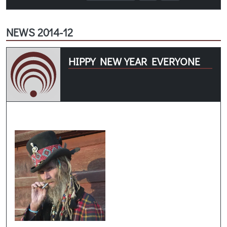
NEWS 2014-12
HIPPY NEW YEAR EVERYONE