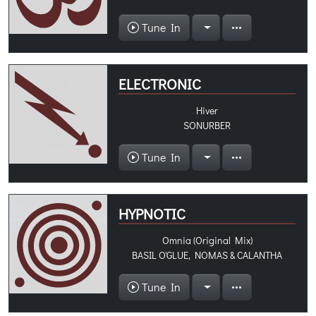
Tune In
ELECTRONIC
Hiver
SONURBER
Tune In
HYPNOTIC
Omnia (Original Mix)
BASIL O'GLUE, NOMAS & CALANTHA
Tune In