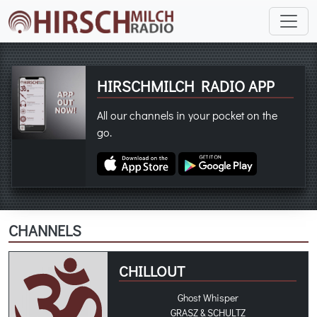
HIRSCHMILCH RADIO APP
All our channels in your pocket on the
go.
CHANNELS
CHILLOUT
Ghost Whisper
GRASZ & SCHULTZ