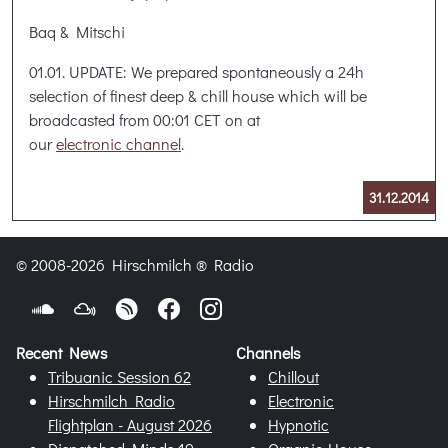
Baq & Mitschi
01.01. UPDATE: We prepared spontaneously a 24h
selection of finest deep & chill house which will be
broadcasted from 00:01 CET on at
our
electronic channel
.
31.12.2014
© 2008-2026 Hirschmilch ® Radio
Recent News
Channels
Tribuanic Session 62
Chillout
Hirschmilch Radio
Electronic
Flightplan - August 2026
Hypnotic