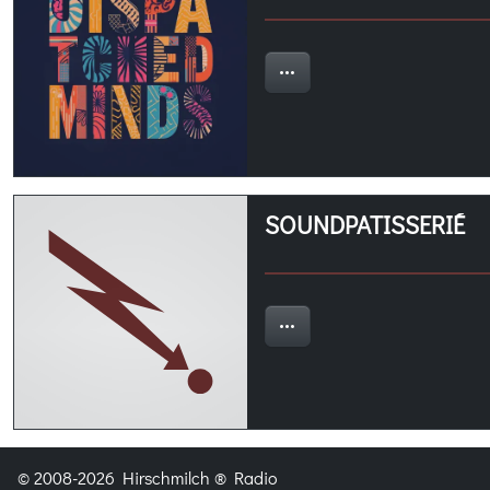
SOUNDPATISSERIÉ
© 2008-2026 Hirschmilch ® Radio