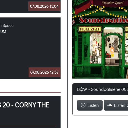
07.08.2026 13:04
in Space
MUM
07.08.2026 12:57
B@W - Soundpatiserié 00
 20 - CORNY THE
Listen
Listen 