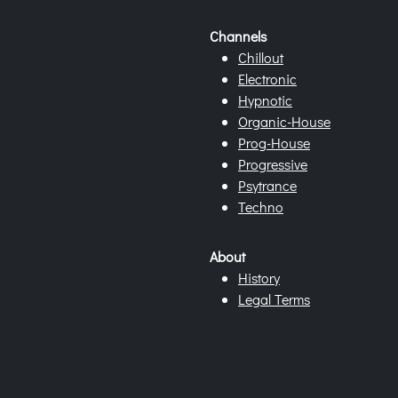
Channels
Chillout
Electronic
Hypnotic
Organic-House
Prog-House
Progressive
Psytrance
Techno
About
History
Legal Terms