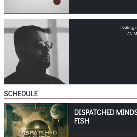
Floating 
ANI
SCHEDULE
DISPATCHED MINDS
FISH