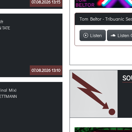
07.08.2026 13:15
Tom Beltor - Tribuanic Se
ift
 TATE
Listen
Listen 
07.08.2026 13:10
SO
ginal Mix)
ETTMANN