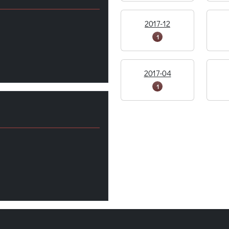
2017-12
1
2017-04
1