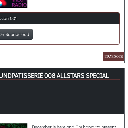
ssion 001
On Soundcloud
29.12.2023
UNDPATISSERIÉ 008 ALLSTARS SPECIAL
December is here and I'm happy to present