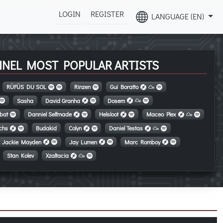
LOGIN
REGISTER
LANGUAGE (EN)
NNEL MOST POPULAR ARTISTS
RÜFÜS DU SOL
Rinzen
Gui Boratto
Sasha
David Granha
Dosem
tbat
Danniel Selfmade
Helsloot
Maceo Plex
ichs
Budakid
Colyn
Daniel Testas
Jackie Mayden
Jay Lumen
Marc Romboy
Stan Kolev
Xzaltacia