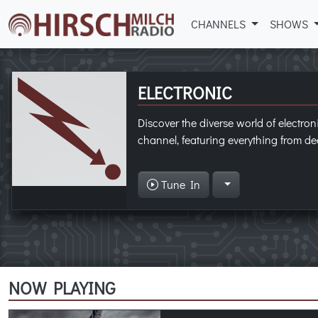
CHANNELS
SHOWS
ELECTRONIC
Discover the diverse world of electron
channel, featuring everything from dee
Tune In
NOW PLAYING