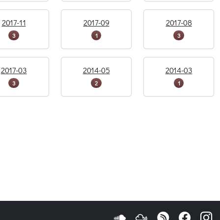
2017-11
2017-09
2017-08
3
1
3
2017-03
2014-05
2014-03
3
2
1