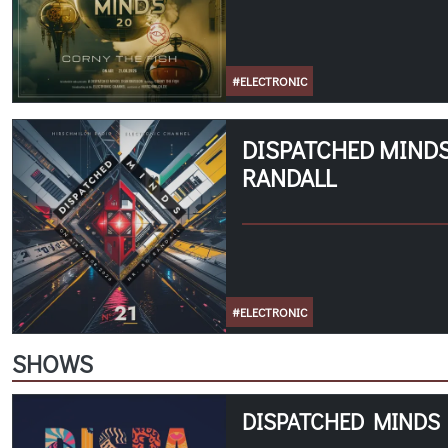
#ELECTRONIC
DISPATCHED MINDS 
RANDALL
#ELECTRONIC
SHOWS
DISPATCHED MINDS