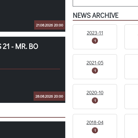
NEWS ARCHIVE
21.08.2026 20:00
2023-11
1
21 - MR. BO
2021-05
1
2020-10
28.08.2026 20:00
1
2018-04
1