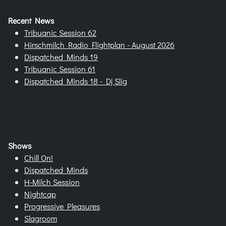
Recent News
Tribuanic Session 62
Hirschmilch Radio Flightplan - August 2026
Dispatched Minds 19
Tribuanic Session 61
Dispatched Minds 18 - Dj Slig
Shows
Chill On!
Dispatched Minds
H-Milch Session
Nightcap
Progressive Pleasures
Slagroom