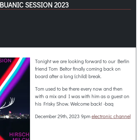
IBUANIC SESSION 2023
Tonight we are looking forward to our Berlin
friend Tom Beltor finally coming back on
board after a long (child) break.
Tom used to be there every now and then
with a mix and I was with him as a guest on
his Frisky Show. Welcome back! -baq
December 29th, 2023 9pm
electronic channel