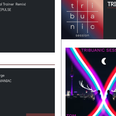
TR
al Trainer Remix)
EPULSE
rge
MANIAC