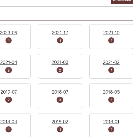
2023-09
2021-12
2021-10
1
1
1
2021-04
2021-03
2021-02
2
2
1
2019-07
2018-07
2018-05
2
3
1
2018-03
2018-02
2018-01
1
1
1