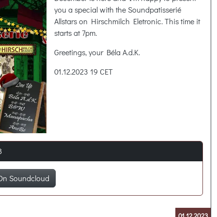
you a special with the Soundpatisserié
Allstars on Hirschmilch Eletronic. This time it
starts at 7pm.
Greetings, your Béla A.d.K.
01.12.2023 19 CET
8
On Soundcloud
01.12.2023