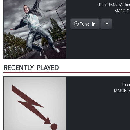
Think Twice (Anim
MARC D
Tune In
RECENTLY PLAYED
Eme
MASTER