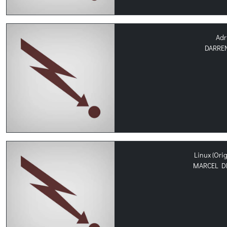
Adr
DARREN
Linux (Ori
MARCEL D