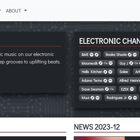
ABOUT
ELECTRONIC CHA
ic music on our electronic
&ME
Booka Shade
p grooves to uplifting beats.
Moonwalk
Guy J
Hells Kitchen
Solee
Ar
Adana Twins
Alfred Heinr
Dave Seaman
EZEK
Muui
Rodriguez Jr.
NEWS 2023-12