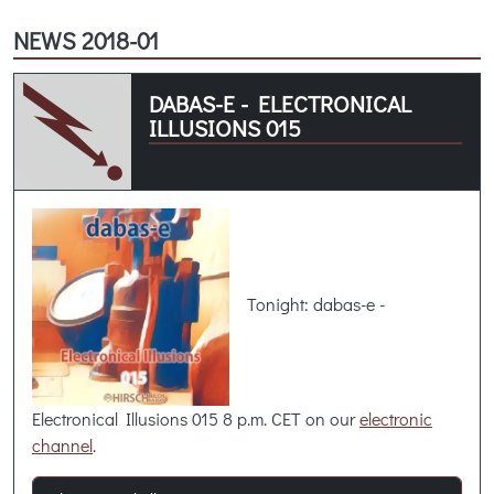
NEWS 2018-01
DABAS-E - ELECTRONICAL
ILLUSIONS 015
Tonight: dabas-e -
Electronical Illusions 015 8 p.m. CET on our
electronic
channel
.