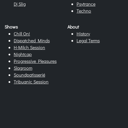
Dj Slig
Psytrance
Techno
Shows
About
Chill On!
History
Dispatched Minds
Legal Terms
H-Milch Session
Nightcap
Progressive Pleasures
Slagroom
Soundpatisserié
Tribuanic Session