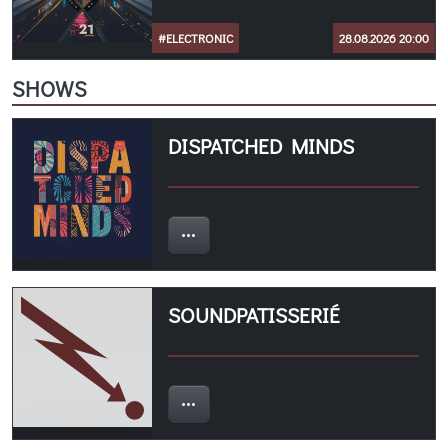
#ELECTRONIC
28.08.2026 20:00
SHOWS
DISPATCHED MINDS
SOUNDPATISSERIÉ