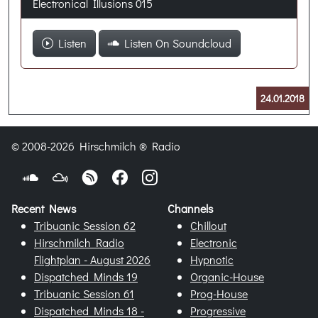
Electronical Illusions 015
Listen
Listen On Soundcloud
24.01.2018
© 2008-2026 Hirschmilch ® Radio
Recent News
Channels
Tribuanic Session 62
Chillout
Hirschmilch Radio
Electronic
Flightplan - August 2026
Hypnotic
Dispatched Minds 19
Organic-House
Tribuanic Session 61
Prog-House
Dispatched Minds 18 -
Progressive