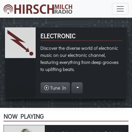
ELECTRONIC
Discover the diverse world of electronic
music on our electronic channel,
featuring everything from deep grooves
to uplifting beats.
Tune In
NOW PLAYING