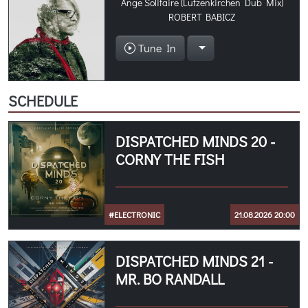
Ange Solitaire (Lutzenkirchen Dub Mix)
ROBERT BABICZ
Tune In
SCHEDULE
DISPATCHED MINDS 20 -
CORNY THE FISH
#ELECTRONIC
21.08.2026 20:00
DISPATCHED MINDS 21 -
MR. BO RANDALL