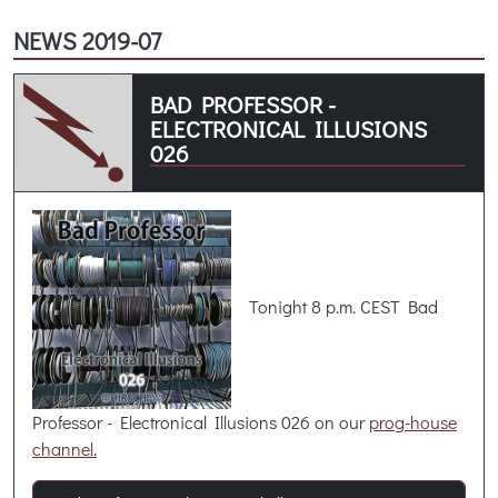
NEWS 2019-07
BAD PROFESSOR -
ELECTRONICAL ILLUSIONS
026
Tonight 8 p.m. CEST Bad
Professor - Electronical Illusions 026 on our
prog-house
channel.