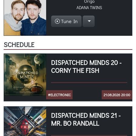
Origo
ADANA TWINS
Tune In
SCHEDULE
DISPATCHED MINDS 20 -
CORNY THE FISH
#ELECTRONIC
21.08.2026 20:00
DISPATCHED MINDS 21 -
MR. BO RANDALL