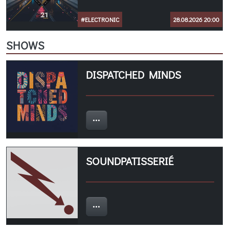
#ELECTRONIC
28.08.2026 20:00
SHOWS
DISPATCHED MINDS
SOUNDPATISSERIÉ