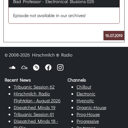
Bad Professor - Electronical Illusions 026
Episode not available in our archives!
16.07.2019
© 2008-2026 Hirschmilch ® Radio
Recent News
Channels
Tribuanic Session 62
Chillout
Hirschmilch Radio
Electronic
Flightplan - August 2026
Hypnotic
Dispatched Minds 19
Organic-House
Tribuanic Session 61
Prog-House
Dispatched Minds 18 -
Progressive
Dj Slig
Psytrance