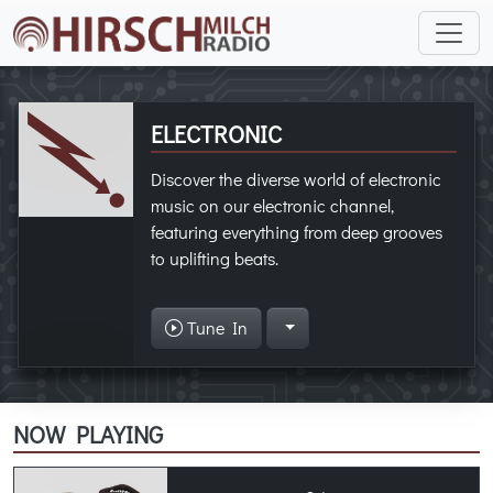
ELECTRONIC
Discover the diverse world of electronic
music on our electronic channel,
featuring everything from deep grooves
to uplifting beats.
Tune In
NOW PLAYING