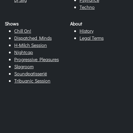
Techno
Shows
About
Chill On!
History
Dispatched Minds
Legal Terms
H-Milch Session
Nightcap
Progressive Pleasures
Slagroom
Soundpatisserié
Tribuanic Session