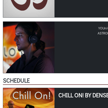
YOUni
ASTRO
SCHEDULE
CHILL ON! BY DENS