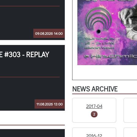
09.08.2026 14:00
 #303 - REPLAY
NEWS ARCHIVE
11.08.2026 13:00
2017-04
2
2016-12