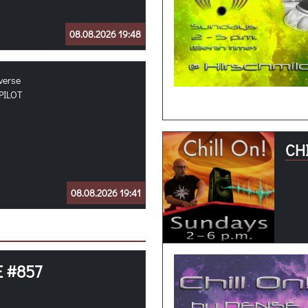
08.08.2026 19:48
verse
PILOT
CHI
08.08.2026 19:41
E #857