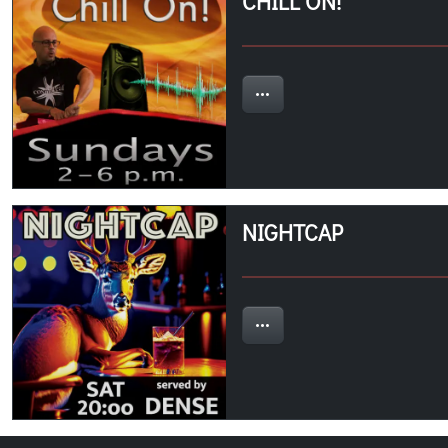
CHILL ON!
NIGHTCAP