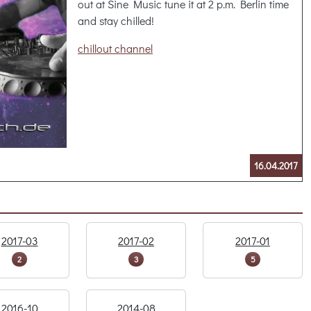
out at Sine Music tune it at 2 p.m. Berlin time
and stay chilled!
chillout channel
16.04.2017
2017-03
2017-02
2017-01
2
3
5
2016-10
2014-08