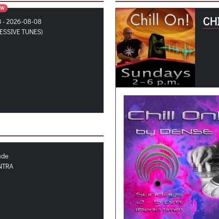
OW
CHI
3 - 2026-08-08
ESSIVE TUNES)
ude
NTRA