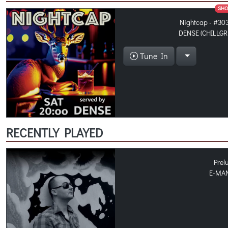
SH
Nightcap - #30
DENSE (CHILLGR
Tune In
RECENTLY PLAYED
Prel
E-MA