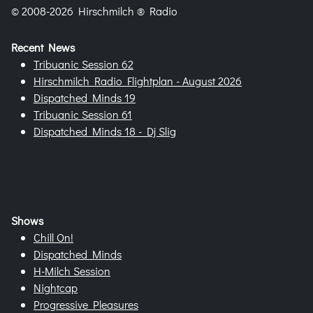
© 2008-2026 Hirschmilch ® Radio
Recent News
Tribuanic Session 62
Hirschmilch Radio Flightplan - August 2026
Dispatched Minds 19
Tribuanic Session 61
Dispatched Minds 18 - Dj Slig
Shows
Chill On!
Dispatched Minds
H-Milch Session
Nightcap
Progressive Pleasures