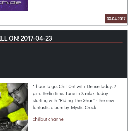
30.04.2017
LL ON! 2017-04-23
1 hour to go. Chill On! with Dense today. 2
p.m. Berlin time. Tune in & relax! today
starting with "Riding The Ghan" - the new
fantastic album by Mystic Crock
chillout channel