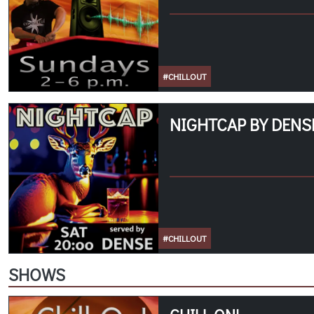
#CHILLOUT
NIGHTCAP BY DENSE
#CHILLOUT
SHOWS