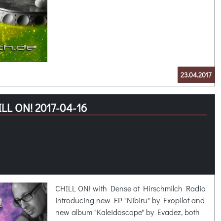
23.04.2017
LL ON! 2017-04-16
CHILL ON! with Dense at Hirschmilch Radio
introducing new EP "Nibiru" by Exopilot and
new album "Kaleidoscope" by Evadez, both