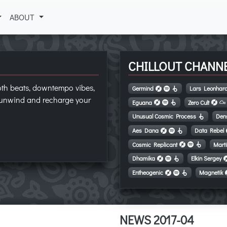
ABOUT
CHILLOUT CHANN
oth beats, downtempo vibes,
Germind
Lars Leonhar
o unwind and recharge your
Eguana
Zero Cult
Unusual Cosmic Process
Den
Aes Dana
Data Rebel
Cosmic Replicant
Mart
Dhamika
Elkin Sergey
Entheogenic
Magnetik
NEWS 2017-04