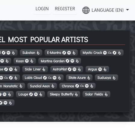
LOGIN
REGISTER
LANGUAGE (EN)
EL MOST POPULAR ARTISTS
d
Substan
E-Mantra
Mystic Crock
Koan
Martins Garden
se
Side Liner
AstroPilot
Argus
Lab's Cloud
State Azure
Suduaya
in Nonstatic
Sundial Aeon
Chronos
Lauge
Sleepy Butterfly
Solar Fields