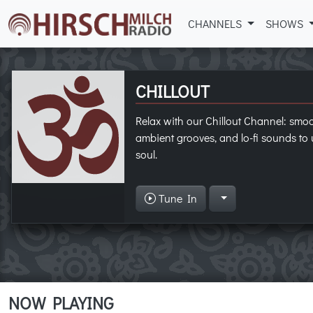
CHANNELS
SHOWS
CHILLOUT
Relax with our Chillout Channel: smo
ambient grooves, and lo-fi sounds t
soul.
Tune In
NOW PLAYING