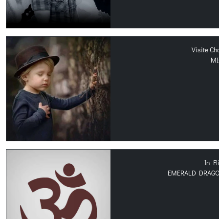
Visite C
MI
In Fl
EMERALD DRAGON