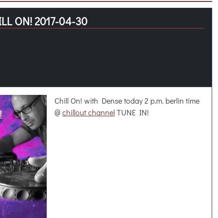
LL ON! 2017-04-30
Chill On! with Dense today 2 p.m. berlin time
@
chillout channel
TUNE IN!