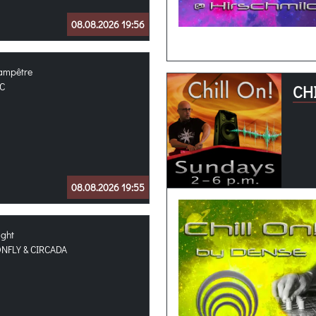
08.08.2026 19:56
hampêtre
C
CHI
08.08.2026 19:55
ight
FLY & CIRCADA