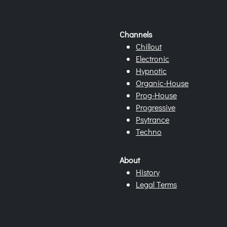
Channels
Chillout
Electronic
Hypnotic
Organic-House
Prog-House
Progressive
Psytrance
Techno
About
History
Legal Terms