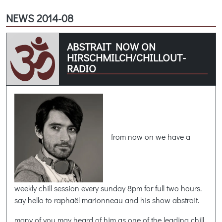
NEWS 2014-08
ABSTRAIT NOW ON
HIRSCHMILCH/CHILLOUT-
RADIO
from now on we have a
weekly chill session every sunday 8pm for full two hours.
say hello to raphaël marionneau and his show abstrait.
many of you may heard of him as one of the leading chill