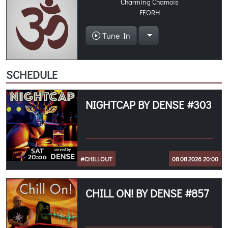
Charming Chamois
FEORH
Tune In
SCHEDULE
NIGHTCAP BY DENSE #303
#CHILLOUT
08.08.2026 20:00
CHILL ON! BY DENSE #857