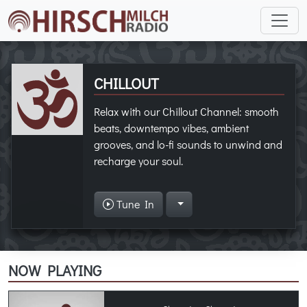
CHILLOUT
Relax with our Chillout Channel: smooth
beats, downtempo vibes, ambient
grooves, and lo-fi sounds to unwind and
recharge your soul.
Tune In
NOW PLAYING