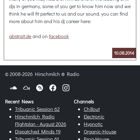
djs in germany, some of you get to know him now and we
think he will fit perfect to us and our sound. you can find
more about him and his dj career here:
abstrait.de
and on
facebook
10.08.2014
© 2008-2026 Hirschmilch ® Radio
Recent News
Channels
Tribuanic Session 62
Chillout
Hirschmilch Radio
Electronic
Flightplan - August 2026
Hypnotic
Dispatched Minds 19
Organic-House
Tribuanic Session 61
Prog-House