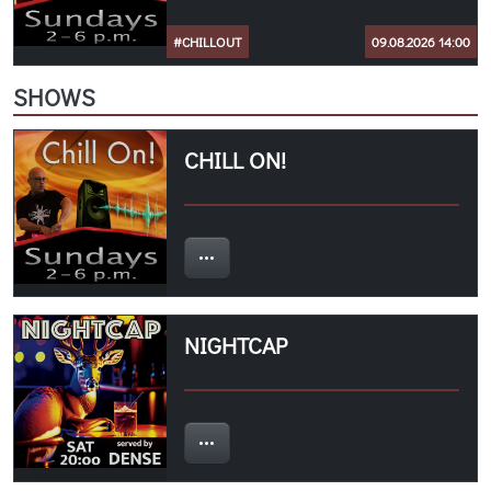
#CHILLOUT
09.08.2026 14:00
SHOWS
CHILL ON!
NIGHTCAP