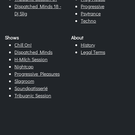
Dispatched Minds 18 -
Progressive
Dj Slig
Psytrance
Techno
Shows
About
Chill On!
History
Dispatched Minds
Legal Terms
H-Milch Session
Nightcap
Progressive Pleasures
Slagroom
Soundpatisserié
Tribuanic Session