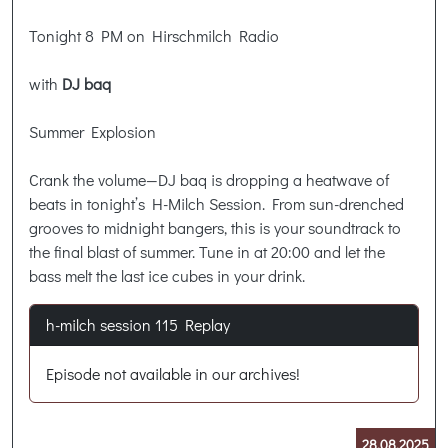
Tonight 8 PM on Hirschmilch Radio
with
DJ baq
Summer Explosion
Crank the volume—DJ baq is dropping a heatwave of
beats in tonight’s H-Milch Session. From sun-drenched
grooves to midnight bangers, this is your soundtrack to
the final blast of summer. Tune in at 20:00 and let the
bass melt the last ice cubes in your drink.
h-milch session 115 Replay
Episode not available in our archives!
28.08.2025