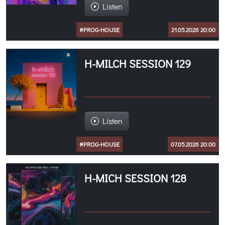
Listen
#PROG-HOUSE
21.05.2026 20:00
H-MILCH SESSION 129
Listen
#PROG-HOUSE
07.05.2026 20:00
H-MICH SESSION 128