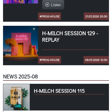
Listen
#PROG-HOUSE
21.05.2026 20:00
H-MILCH SESSION 129 -
REPLAY
#PROG-HOUSE
08.05.2026 12:00
NEWS 2025-08
H-MILCH SESSION 115