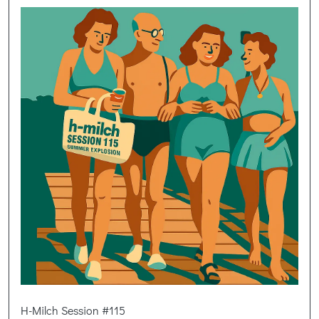
H-Milch Session #115