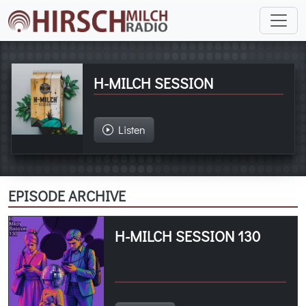
H-MILCH SESSION
Listen
EPISODE ARCHIVE
H-MILCH SESSION 130