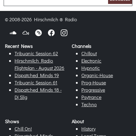
© 2008-2026 Hirschmilch ® Radio
Recent News
Channels
Tribuanic Session 62
Chillout
Hirschmilch Radio
Electronic
Flightplan - August 2026
Hypnotic
Dispatched Minds 19
Organic-House
Tribuanic Session 61
Prog-House
Dispatched Minds 18 -
Progressive
Dj Slig
Psytrance
Techno
Shows
About
Chill On!
History
Dispatched Minds
Legal Terms