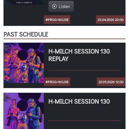
Listen
#PROG-HOUSE
23.04.2026 20:00
PAST SCHEDULE
H-MILCH SESSION 130
REPLAY
#PROG-HOUSE
22.05.2026 12:00
H-MILCH SESSION 130