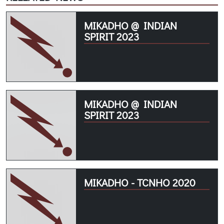
MIKADHO @ INDIAN
SPIRIT 2023
MIKADHO @ INDIAN
SPIRIT 2023
MIKADHO - TCNHO 2020