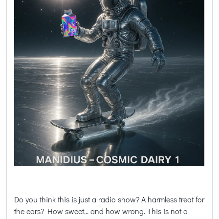
Do you think this is just a radio show? A harmless treat for
the ears? How sweet... and how wrong. This is not a