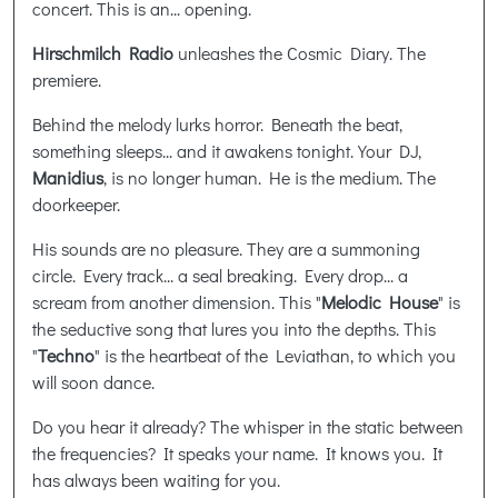
concert. This is an... opening.
Hirschmilch Radio
unleashes the Cosmic Diary. The
premiere.
Behind the melody lurks horror. Beneath the beat,
something sleeps... and it awakens tonight. Your DJ,
Manidius
, is no longer human. He is the medium. The
doorkeeper.
His sounds are no pleasure. They are a summoning
circle. Every track... a seal breaking. Every drop... a
scream from another dimension. This "
Melodic House
" is
the seductive song that lures you into the depths. This
"
Techno
" is the heartbeat of the Leviathan, to which you
will soon dance.
Do you hear it already? The whisper in the static between
the frequencies? It speaks your name. It knows you. It
has always been waiting for you.