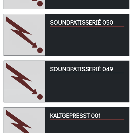
SOUNDPATISSERIÉ 050
SOUNDPATISSERIÉ 049
KALTGEPRESST 001