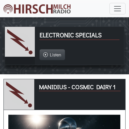
ELECTRONIC SPECIALS
Listen
MANIDIUS - COSMIC DAIRY 1