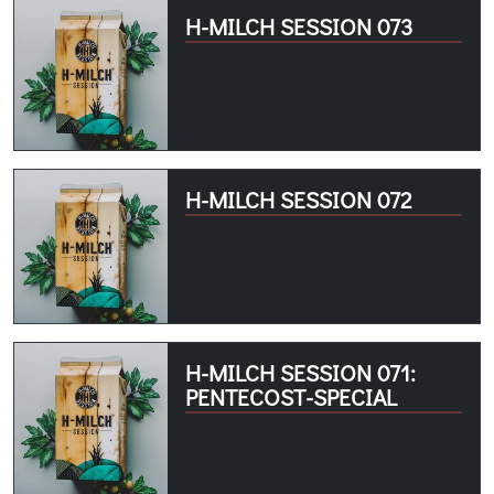
H-MILCH SESSION 073
H-MILCH SESSION 072
H-MILCH SESSION 071:
PENTECOST-SPECIAL