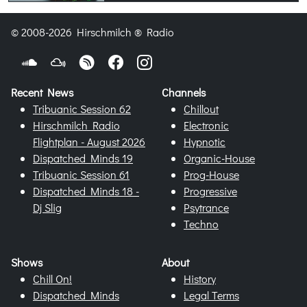
© 2008-2026 Hirschmilch ® Radio
Recent News
Channels
Tribuanic Session 62
Chillout
Hirschmilch Radio
Electronic
Flightplan - August 2026
Hypnotic
Dispatched Minds 19
Organic-House
Tribuanic Session 61
Prog-House
Dispatched Minds 18 -
Progressive
Dj Slig
Psytrance
Techno
Shows
About
Chill On!
History
Dispatched Minds
Legal Terms