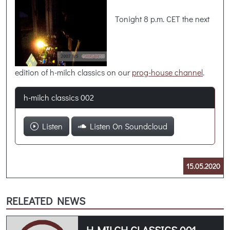
Tonight 8 p.m. CET the next
edition of h-milch classics on our
prog-house channel
.
h-milch classics 002
Listen
Listen On Soundcloud
15.05.2020
RELEATED NEWS
H-MILCH CLASSICS 001