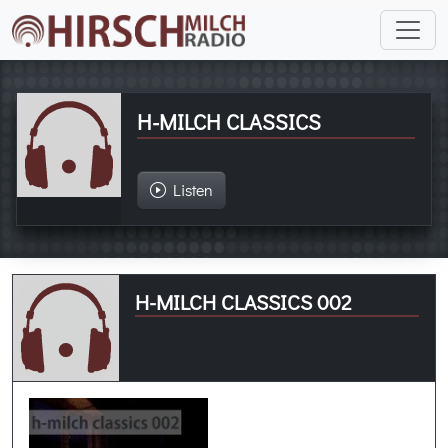
H-MILCH CLASSICS
Listen
H-MILCH CLASSICS 002