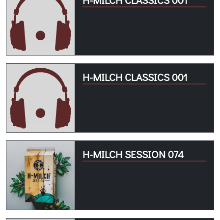
H-MILCH CLASSICS 001
H-MILCH SESSION 074