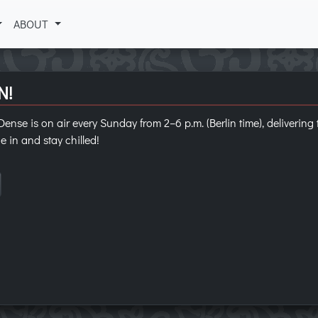
ABOUT
N!
ense is on air every Sunday from 2–6 p.m. (Berlin time), deliverin
e in and stay chilled!