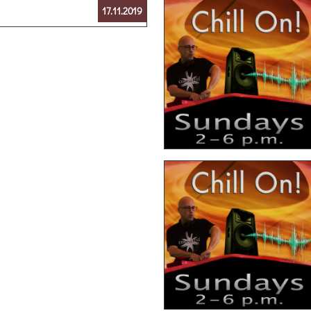
17.11.2019