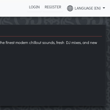
LOGIN
REGISTER
LANGUAGE (EN)
g the finest modern chillout sounds, fresh DJ mixes, and new