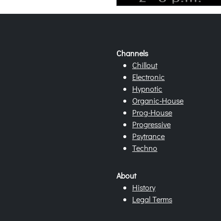
Channels
Chillout
Electronic
Hypnotic
Organic-House
Prog-House
Progressive
Psytrance
Techno
About
History
Legal Terms