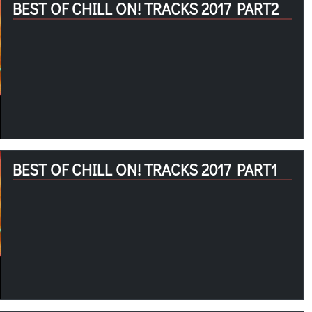
BEST OF CHILL ON! TRACKS 2017 PART2
BEST OF CHILL ON! TRACKS 2017 PART1