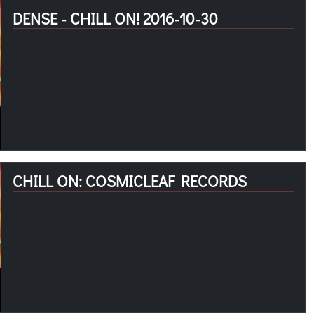
DENSE - CHILL ON! 2016-10-30
CHILL ON: COSMICLEAF RECORDS