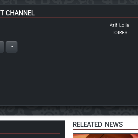
T CHANNEL
Azif Laile
TOIRES
n
RELEATED NEWS