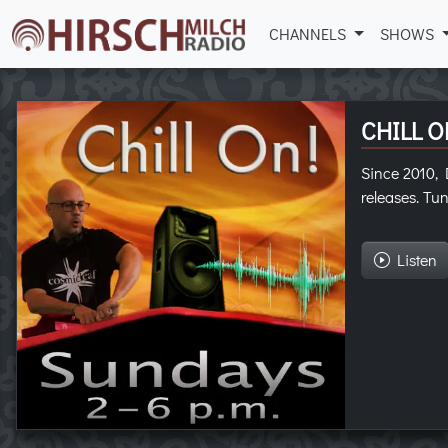
CHANNELS
SHOWS
CHILL O
Since 2010, D
releases. Tun
Listen