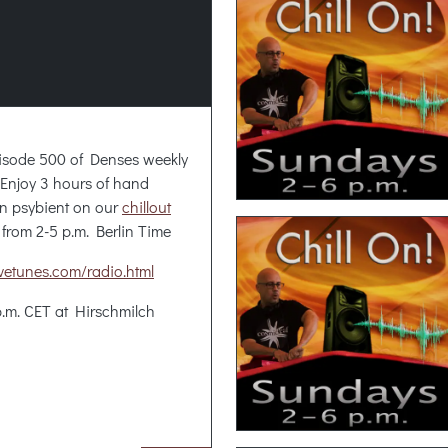
isode 500 of Denses weekly
. Enjoy 3 hours of hand
n psybient on our
chillout
 from 2-5 p.m. Berlin Time
sivetunes.com/radio.html
p.m. CET at Hirschmilch