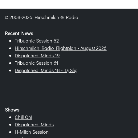
© 2008-2026 Hirschmilch ® Radio
Recent News
Tribuanic Session 62
Hirschmilch Radio Flightplan - August 2026
Dispatched Minds 19
Tribuanic Session 61
Dispatched Minds 18 - Dj Slig
Shows
Chill On!
Dispatched Minds
H-Milch Session