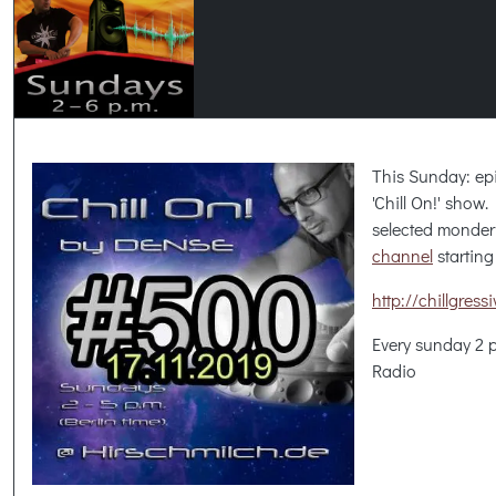
This Sunday: ep
'Chill On!' show
selected monder
channel
starting
http://chillgres
Every sunday 2 
Radio