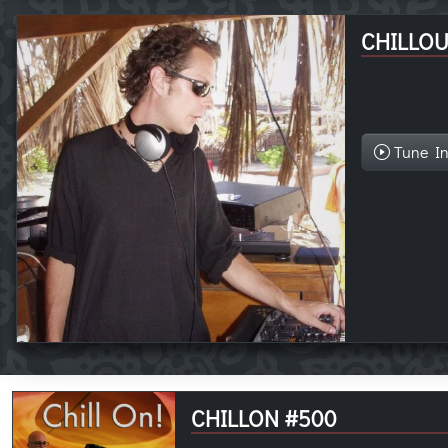
CHILLOU
Tune I
CHILLON #500