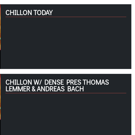
CHILLON TODAY
CHILLON W/ DENSE PRES THOMAS
LEMMER & ANDREAS BACH