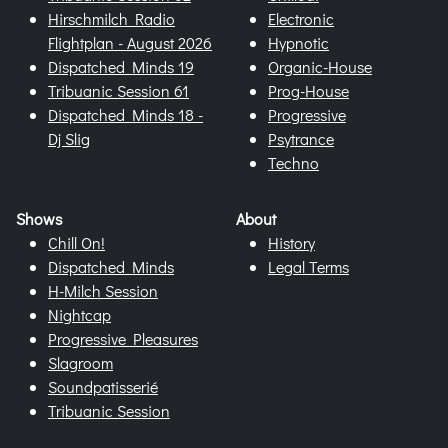
Hirschmilch Radio
Electronic
Flightplan - August 2026
Hypnotic
Dispatched Minds 19
Organic-House
Tribuanic Session 61
Prog-House
Dispatched Minds 18 -
Progressive
Dj Slig
Psytrance
Techno
Shows
About
Chill On!
History
Dispatched Minds
Legal Terms
H-Milch Session
Nightcap
Progressive Pleasures
Slagroom
Soundpatisserié
Tribuanic Session