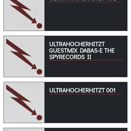
ULTRAHOCHERHITZT
GUESTMIX DABAS-E THE
SPYRECORDS II
ULTRAHOCHERHITZT 001