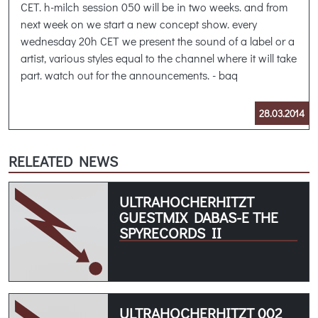
CET. h-milch session 050 will be in two weeks. and from
next week on we start a new concept show. every
wednesday 20h CET we present the sound of a label or a
artist, various styles equal to the channel where it will take
part. watch out for the announcements. - baq
28.03.2014
RELEATED NEWS
ULTRAHOCHERHITZT
GUESTMIX DABAS-E THE
SPYRECORDS II
ULTRAHOCHERHITZT 002