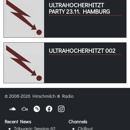
ULTRAHOCHERHITZT
PARTY 23.11. HAMBURG
ULTRAHOCHERHITZT 002
© 2008-2026 Hirschmilch ® Radio
Recent News
Channels
Tribuanic Session 62
Chillout