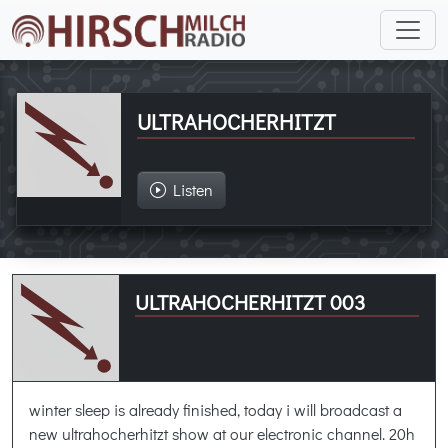
ULTRAHOCHERHITZT
Listen
ULTRAHOCHERHITZT 003
winter sleep is already finished, today i will broadcast a
new ultrahocherhitzt show at our electronic channel. 20h