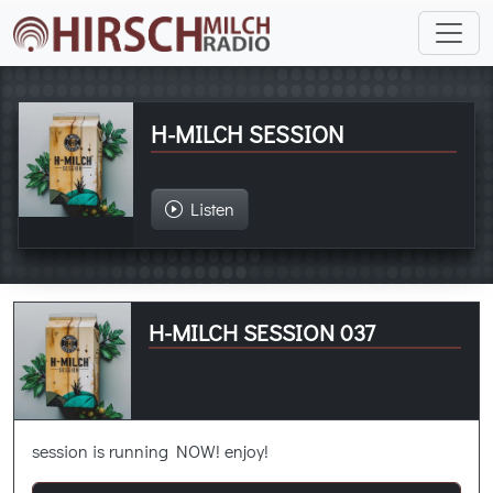
H-MILCH SESSION
Listen
H-MILCH SESSION 037
session is running NOW! enjoy!