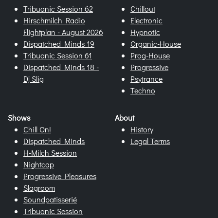
Tribuanic Session 62
Chillout
Hirschmilch Radio
Electronic
Flightplan - August 2026
Hypnotic
Dispatched Minds 19
Organic-House
Tribuanic Session 61
Prog-House
Dispatched Minds 18 -
Progressive
Dj Slig
Psytrance
Techno
Shows
About
Chill On!
History
Dispatched Minds
Legal Terms
H-Milch Session
Nightcap
Progressive Pleasures
Slagroom
Soundpatisserié
Tribuanic Session