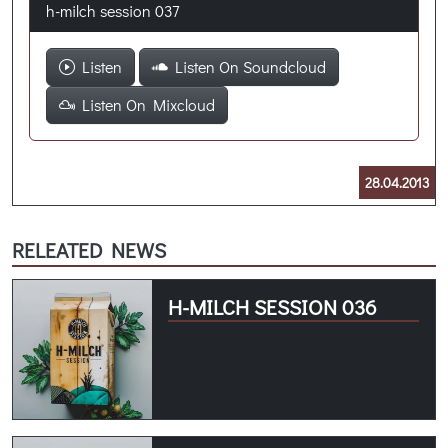
h-milch session 037
Listen
Listen On Soundcloud
Listen On Mixcloud
28.04.2013
RELEATED NEWS
H-MILCH SESSION 036