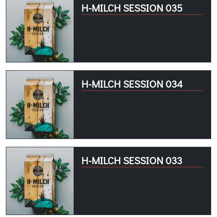
H-MILCH SESSION 035
H-MILCH SESSION 034
H-MILCH SESSION 033