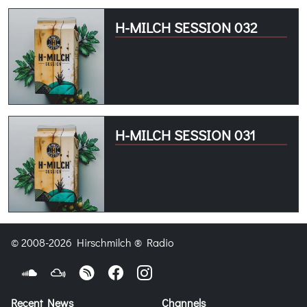
H-MILCH SESSION 032
H-MILCH SESSION 031
© 2008-2026 Hirschmilch ® Radio
Recent News
Channels