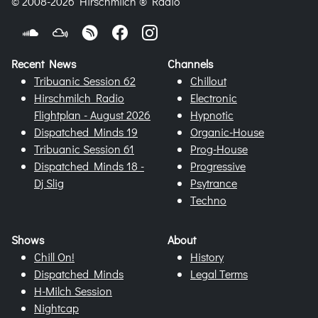
© 2008-2026 Hirschmilch ® Radio
Recent News
Channels
Tribuanic Session 62
Chillout
Hirschmilch Radio
Electronic
Flightplan - August 2026
Hypnotic
Dispatched Minds 19
Organic-House
Tribuanic Session 61
Prog-House
Dispatched Minds 18 -
Progressive
Dj Slig
Psytrance
Techno
Shows
About
Chill On!
History
Dispatched Minds
Legal Terms
H-Milch Session
Nightcap