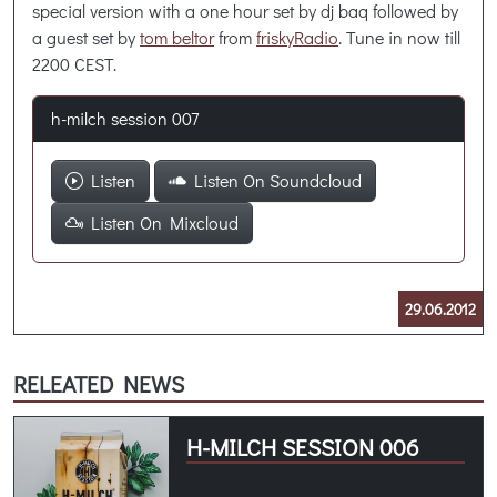
special version with a one hour set by dj baq followed by
a guest set by
tom beltor
from
friskyRadio
. Tune in now till
2200 CEST.
h-milch session 007
Listen
Listen On Soundcloud
Listen On Mixcloud
29.06.2012
RELEATED NEWS
H-MILCH SESSION 006