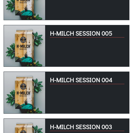
H-MILCH SESSION 005
H-MILCH SESSION 004
H-MILCH SESSION 003