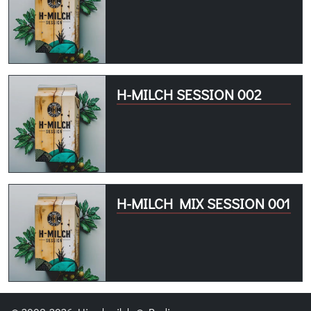
H-MILCH SESSION 002
H-MILCH MIX SESSION 001