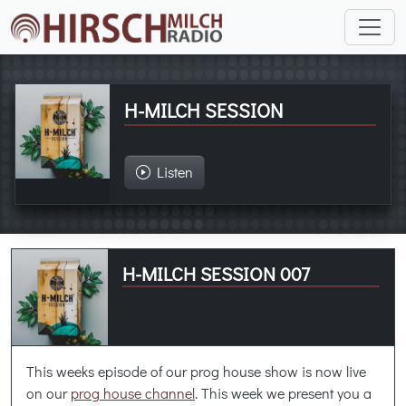
H-MILCH SESSION
Listen
H-MILCH SESSION 007
This weeks episode of our prog house show is now live
on our
prog house channel
. This week we present you a