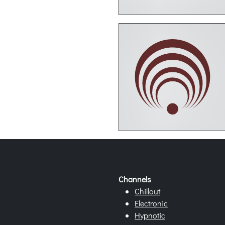
Channels
Chillout
Electronic
Hypnotic