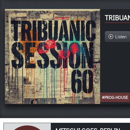
TRIBUAN
Listen
#PROG-HOUSE