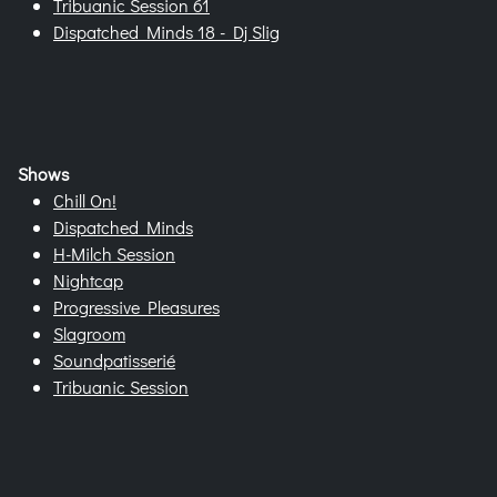
Tribuanic Session 61
Dispatched Minds 18 - Dj Slig
Shows
Chill On!
Dispatched Minds
H-Milch Session
Nightcap
Progressive Pleasures
Slagroom
Soundpatisserié
Tribuanic Session