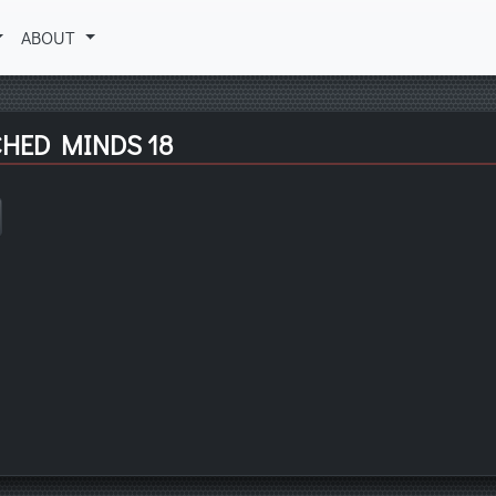
ABOUT
CHED MINDS 18