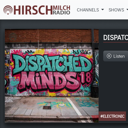
CHANNELS
SHOWS
DISPAT
Listen
#ELECTRONIC