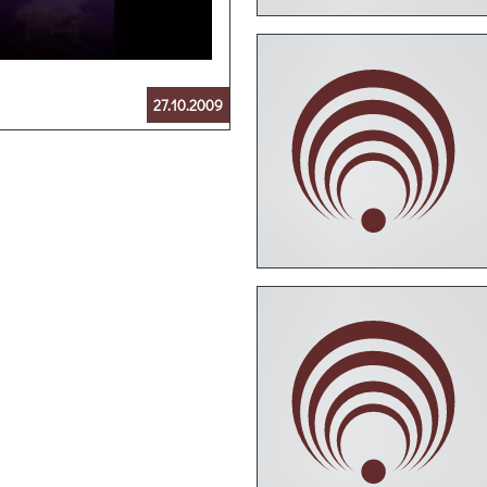
27.10.2009