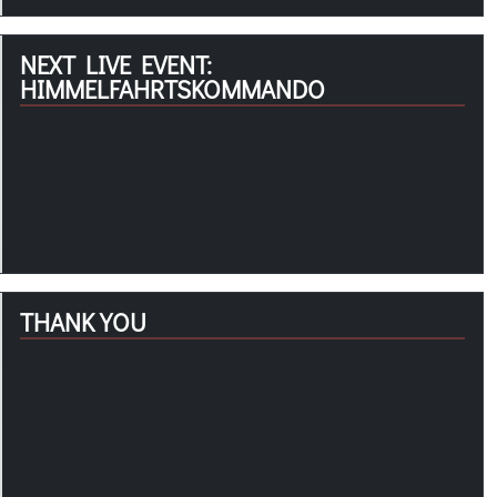
NEXT LIVE EVENT:
HIMMELFAHRTSKOMMANDO
THANK YOU