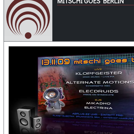
MITSCHI GOES BERLIN