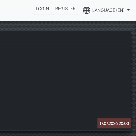
LOGIN
REGISTER
LANGUAGE (EN)
17.07.2026 20:00