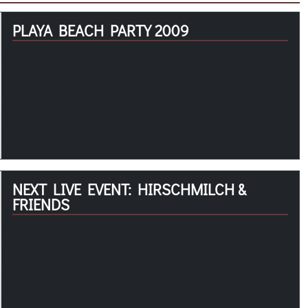
PLAYA BEACH PARTY 2009
NEXT LIVE EVENT: HIRSCHMILCH &
FRIENDS