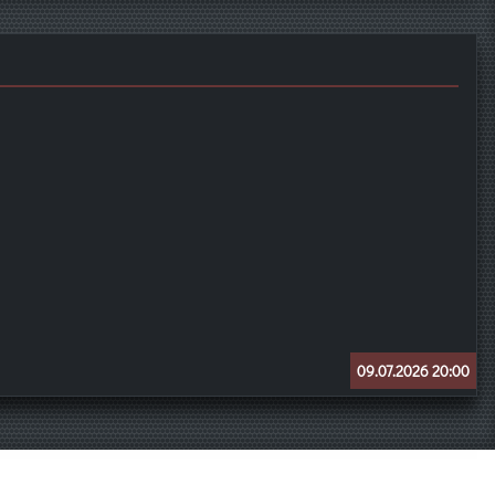
09.07.2026 20:00