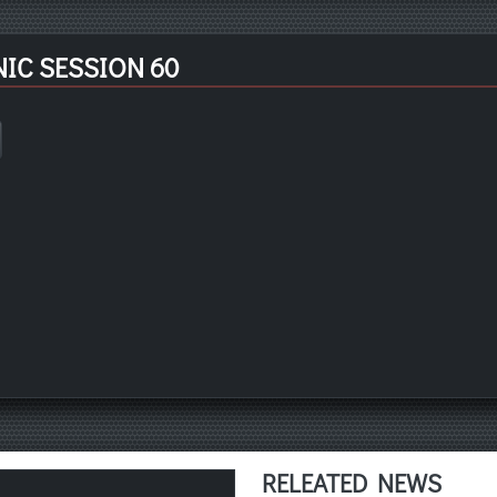
IC SESSION 60
RELEATED NEWS