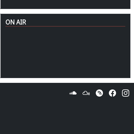
ON AIR