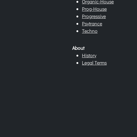
Organic-House
Prog-House
Progressive
Psytrance
Techno
About
History
Legal Terms