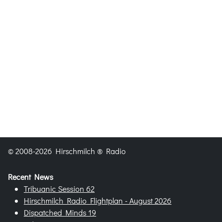
© 2008-2026 Hirschmilch ® Radio
Recent News
Tribuanic Session 62
Hirschmilch Radio Flightplan - August 2026
Dispatched Minds 19