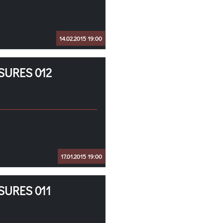
14.02.2015 19:00
SURES 012
17.01.2015 19:00
SURES 011