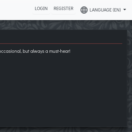
LOGIN
REGISTER
LANGUAGE (EN)
occasional, but always a must-hear!