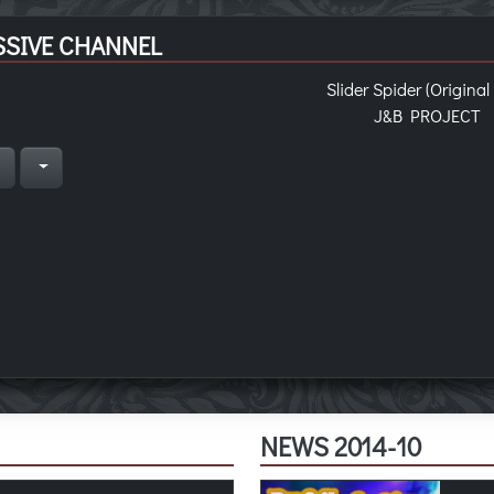
SIVE CHANNEL
Slider Spider (Original
J&B PROJECT
n
NEWS 2014-10