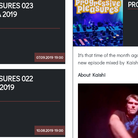
PR
SURES 023
 2019
It's that time of the month a
07.09.2019 19:00
new episode mixed by Kaish
About Kaishi
SURES 022
2019
10.08.2019 19:00