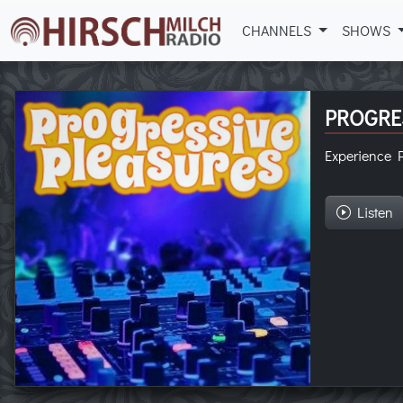
CHANNELS
SHOWS
PROGRE
Experience P
Listen