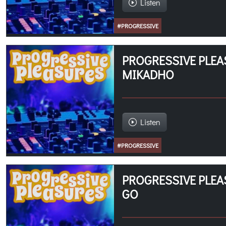
Listen
#PROGRESSIVE
PROGRESSIVE PLEA
MIKADHO
Listen
#PROGRESSIVE
PROGRESSIVE PLEA
GO