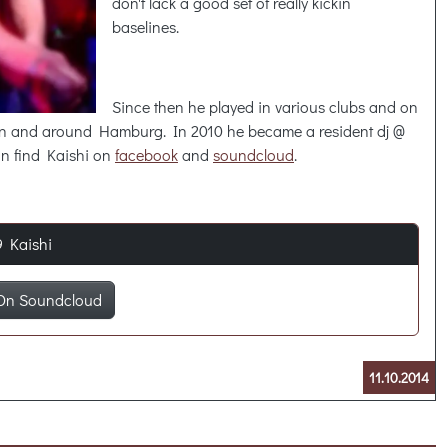
don't lack a good set of really kickin
baselines.
Since then he played in various clubs and on
 in and around Hamburg. In 2010 he became a resident dj @
an find Kaishi on
facebook
and
soundcloud
.
9 Kaishi
On Soundcloud
11.10.2014