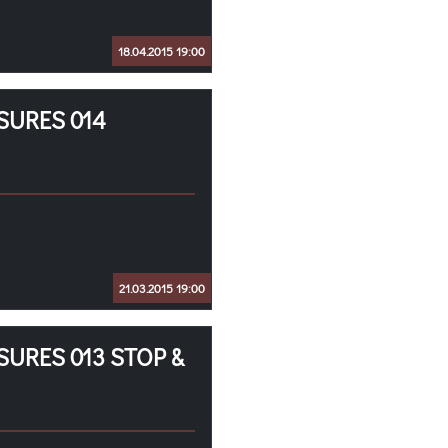
18.04.2015 19:00
SURES 014
21.03.2015 19:00
SURES 013 STOP &