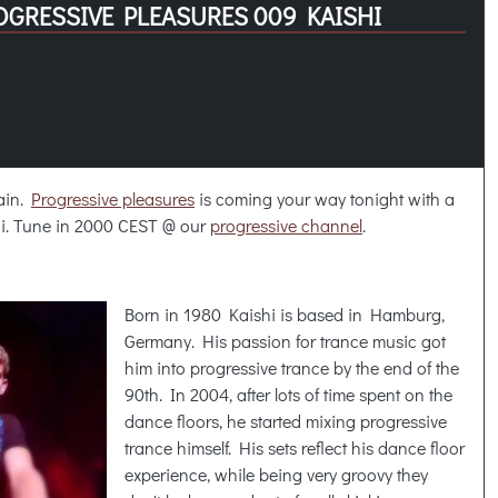
OGRESSIVE PLEASURES 009 KAISHI
gain.
Progressive pleasures
is coming your way tonight with a
i. Tune in 2000 CEST @ our
progressive channel
.
Born in 1980 Kaishi is based in Hamburg,
Germany. His passion for trance music got
him into progressive trance by the end of the
90th. In 2004, after lots of time spent on the
dance floors, he started mixing progressive
trance himself. His sets reflect his dance floor
experience, while being very groovy they