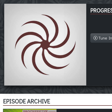
PROGRES
Tune I
EPISODE ARCHIVE