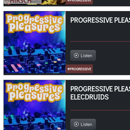
#PROGRESSIVE
PROGRESSIVE PLEA
Listen
#PROGRESSIVE
PROGRESSIVE PLEA
ELECDRUIDS
Listen