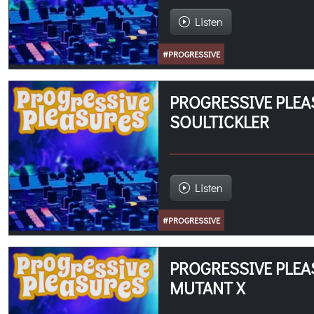
Listen
#PROGRESSIVE
PROGRESSIVE PLEA
SOULTICKLER
Listen
#PROGRESSIVE
PROGRESSIVE PLEA
MUTANT X