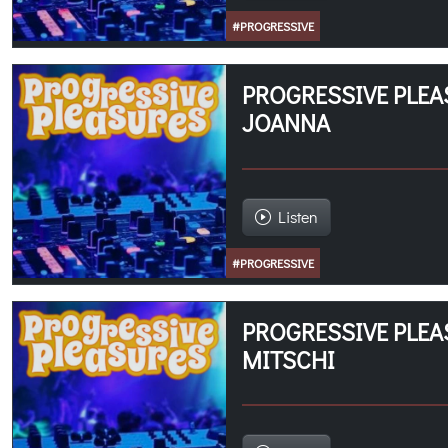
#PROGRESSIVE
PROGRESSIVE PLEAS
JOANNA
Listen
#PROGRESSIVE
PROGRESSIVE PLEA
MITSCHI