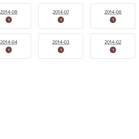
2014-08
2014-07
2014-06
1
1
1
2014-04
2014-03
2014-02
1
1
1