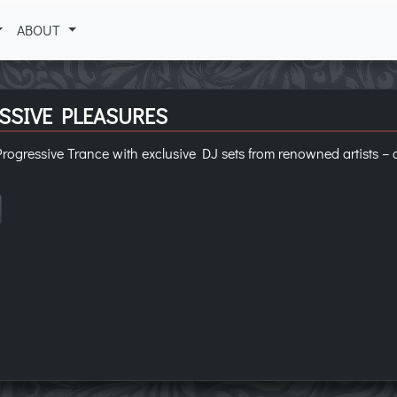
ABOUT
SSIVE PLEASURES
rogressive Trance with exclusive DJ sets from renowned artists – 