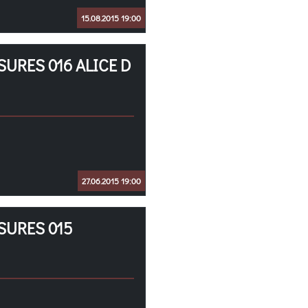
15.08.2015 19:00
URES 016 ALICE D
27.06.2015 19:00
SURES 015