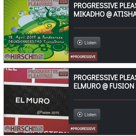
PROGRESSIVE PLEA
MIKADHO @ ATISHA
Listen
#PROGRESSIVE
PROGRESSIVE PLEA
ELMURO @ FUSION 
Listen
#PROGRESSIVE