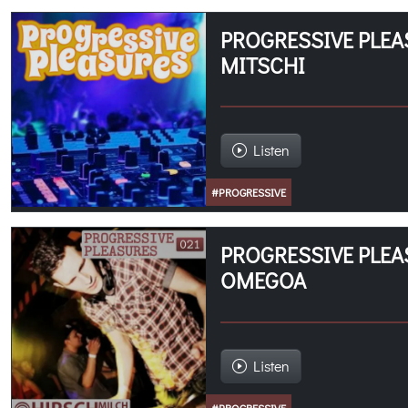
PROGRESSIVE PLEA
MITSCHI
Listen
#PROGRESSIVE
PROGRESSIVE PLEA
OMEGOA
Listen