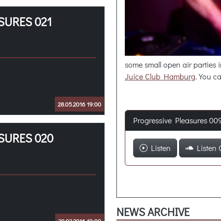
SURES 021
some small open air parties
Juice Club Hamburg
. You c
28.05.2016 19:00
Progressive Pleasures 00
SURES 020
Listen
Listen 
NEWS ARCHIVE