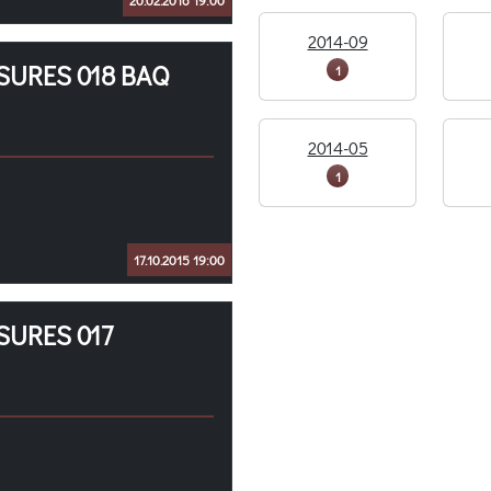
20.02.2016 19:00
2014-09
SURES 018 BAQ
1
2014-05
1
17.10.2015 19:00
SURES 017