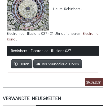
Heute Rebirthers -
Electronical Illusions 027 - 21 Uhr auf unserem
Electronic
Kanal
.
Rebirthers - Electronical Illusions 027
Hören
Bei Soundcloud Hören
26.02.2021
VERWANDTE NEUIGKEITEN