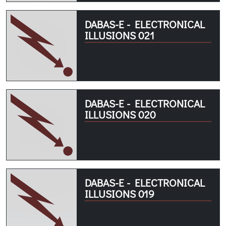
DABAS-E - ELECTRONICAL
ILLUSIONS 021
DABAS-E - ELECTRONICAL
ILLUSIONS 020
DABAS-E - ELECTRONICAL
ILLUSIONS 019