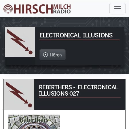
ELECTRONICAL ILLUSIONS
Hören
REBIRTHERS - ELECTRONICAL
ILLUSIONS 027