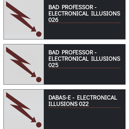
BAD PROFESSOR -
ELECTRONICAL ILLUSIONS
026
BAD PROFESSOR -
ELECTRONICAL ILLUSIONS
025
DABAS-E - ELECTRONICAL
ILLUSIONS 022