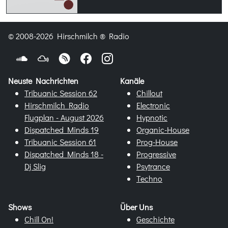
© 2008-2026 Hirschmilch ® Radio
Neuste Nachrichten
Kanäle
Tribuanic Session 62
Chillout
Hirschmilch Radio
Electronic
Flugplan - August 2026
Hypnotic
Dispatched Minds 19
Organic-House
Tribuanic Session 61
Prog-House
Dispatched Minds 18 -
Progressive
Dj Slig
Psytrance
Techno
Shows
Über Uns
Chill On!
Geschichte